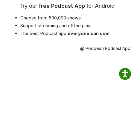
Try our
free Podcast App
for Android
Choose from 500,000 shows
Support streaming and offline play
The best Podcast app
everyone can use!
@ Podbean Podcast App