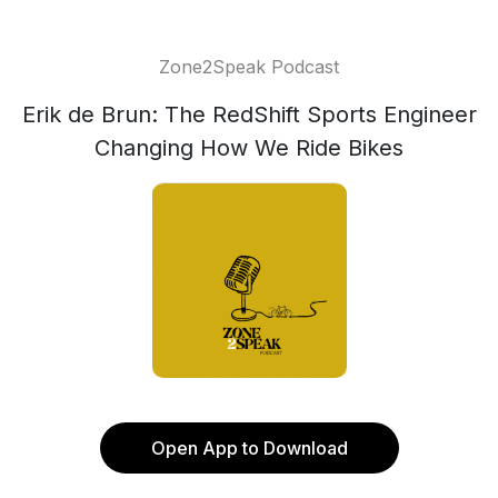
Zone2Speak Podcast
Erik de Brun: The RedShift Sports Engineer
Changing How We Ride Bikes
Open App to Download