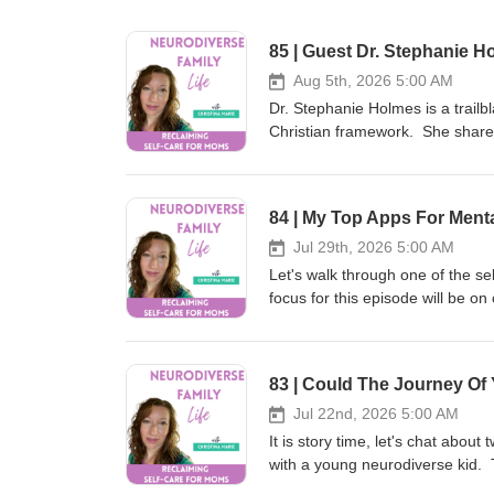
85 | Guest Dr. Stephanie H
Aug 5th, 2026 5:00 AM
Dr. Stephanie Holmes is a trailb
Christian framework. She shares
understood and how she managed
if you are a movie buff, check o
completely different light! Res
84 | My Top Apps For Ment
Couples Executive Function Co
https://www.spreaker.com/podca
Jul 29th, 2026 5:00 AM
holmescinemaclues.com or You
Let's walk through one of the se
Christian Neurodiverse Marriag
focus for this episode will be on
Autism Spectrum Resources For 
and not Healing Heart app. Also 
&amp; Dan Holmes on Patreon h
board! Journey Of You Planner 
Holmes on Substack https://drs
Resources Pause App https://wildatheart.org/pause Hearing Heart App (Apple only, Google coming)
https://christinamariepaperie.ki
https://apps.apple.com/us/app/
https://christinamariepaperie.
https://christinamariepaperie.ki
Jul 22nd, 2026 5:00 AM
Instagram https://www.instagra
https://christinamariepaperie.
It is story time, let's chat abo
Loved This Episode? Don’t forge
Instagram https://www.instagra
with a young neurodiverse kid.
listeners find the show and joi
Loved This Episode? Don’t forge
most of her kids are living on t