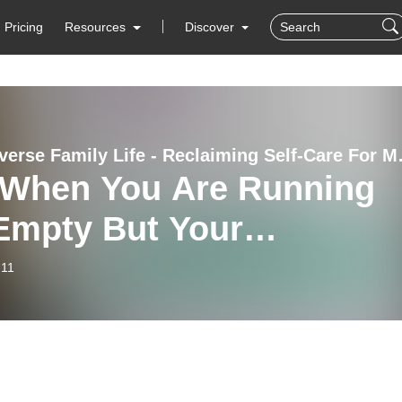
Pricing
Resources
Discover
Neurodiverse Family Lif
| When You Are Running
Empty But Your
istic/ADHD Kids Need Yo
-11