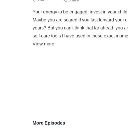
Your energy to be engaged, invest in your child
Maybe you are scared if you fast forward your cu
years? But you can't think that far ahead, you ar
self-care tools I have used in these exact mom
View more
More Episodes