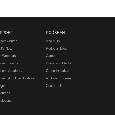
PPORT
PODBEAN
port Center
About Us
t’s New
Podbean Blog
e Webinars
Careers
cast Events
Press and Media
bean Academy
Green Initiative
bean Amplified Podcast
Affiliate Program
ges
Contact Us
ources
elopers