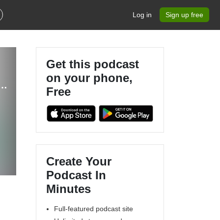
Log in
Sign up free
Get this podcast
on your phone,
e - Reclaiming Self-Care For Moms | Self-Care, Autism, Sensory Overload
Free
u
Create Your
Podcast In
Minutes
Full-featured podcast site