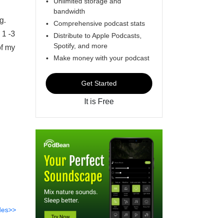
Unlimited storage and
bandwidth
g.
Comprehensive podcast stats
 1 -3
Distribute to Apple Podcasts,
Spotify, and more
of my
Make money with your podcast
Get Started
It is Free
des>>