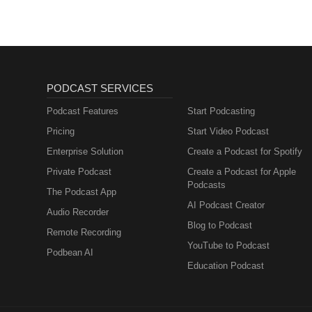
PODCAST SERVICES
Podcast Features
Start Podcasting
Pricing
Start Video Podcast
Enterprise Solution
Create a Podcast for Spotify
Private Podcast
Create a Podcast for Apple
Podcasts
The Podcast App
AI Podcast Creator
Audio Recorder
Blog to Podcast
Remote Recording
YouTube to Podcast
Podbean AI
Education Podcast