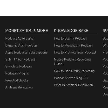
MONETIZATION & MORE
KNOWLEDGE BASE
SU
Podcast Advertising
How to Start a Podcast
Sup
Dynamic Ads Insertion
How to Monetize a Podcast
Wha
Apple Podcasts Subscriptions
How to Promote Your Podcast
Fre
Submit Your Podcast
Mobile Podcast Recording
Pod
Guide
Switch to Podbean
Pod
How to Use Group Recording
Podbean Plugins
Pod
Podcast Advertising 101
Free Audiobooks
Bad
What Is Ambient Relaxation
Ambient Relaxation
Res
Dev