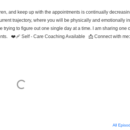
ren, and keep up with the appointments is continually decreasin
rrent trajectory, where you will be physically and emotionally in
e trying to figure out one single day at a time. I am sharing one 
ents. ❤️‍🩹 Self - Care Coaching Available 📩 Connect with me:
All Episo