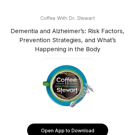
Coffee With Dr. Stewart
Dementia and Alzheimer’s: Risk Factors,
Prevention Strategies, and What’s
Happening in the Body
Open App to Download