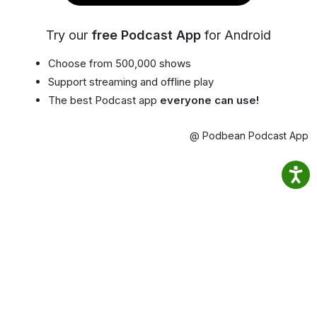
Try our
free Podcast App
for Android
Choose from 500,000 shows
Support streaming and offline play
The best Podcast app
everyone can use!
@ Podbean Podcast App