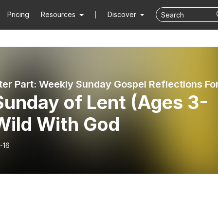
Pricing
Resources
Discover
Sunday of Lent (Ages 3-
Wild With God
-16