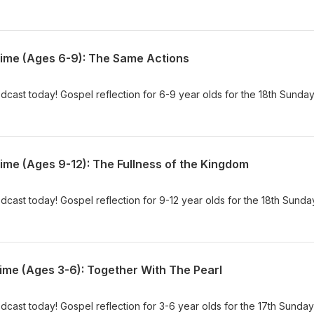
Time (Ages 6-9): The Same Actions
dcast today! Gospel reflection for 6-9 year olds for the 18th Sunday
ime (Ages 9-12): The Fullness of the Kingdom
dcast today! Gospel reflection for 9-12 year olds for the 18th Sunda
ime (Ages 3-6): Together With The Pearl
dcast today! Gospel reflection for 3-6 year olds for the 17th Sunday