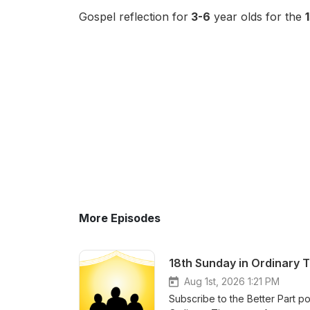
Gospel reflection for
3-6
year olds for the
More Episodes
18th Sunday in Ordinary 
Aug 1st, 2026 1:21 PM
Subscribe to the Better Part po