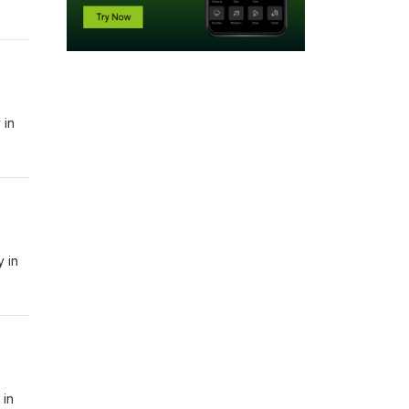
 in
y in
 in