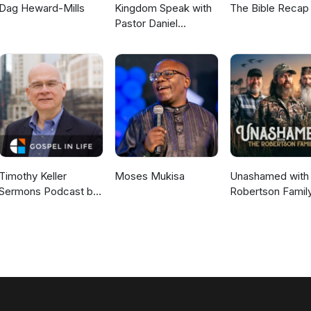
Dag Heward-Mills
Kingdom Speak with
The Bible Recap
Pastor Daniel
McKillop
Timothy Keller
Moses Mukisa
Unashamed with 
Sermons Podcast by
Robertson Famil
Gospel in Life