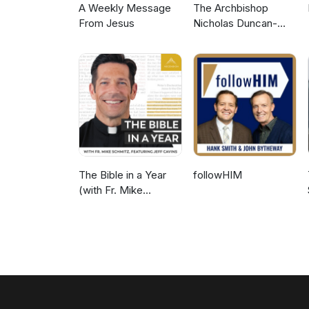
A Weekly Message
The Archbishop
From Jesus
Nicholas Duncan-
Williams Podcast
The Bible in a Year
followHIM
(with Fr. Mike
Schmitz)