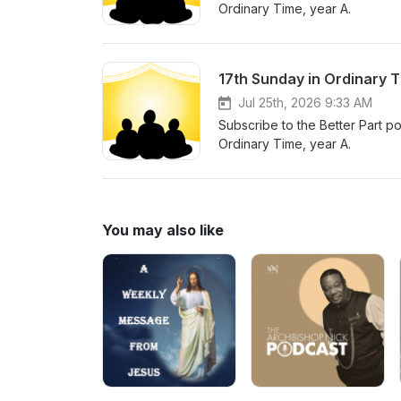
Ordinary Time, year A.
17th Sunday in Ordinary 
Jul 25th, 2026 9:33 AM
Subscribe to the Better Part po
Ordinary Time, year A.
You may also like