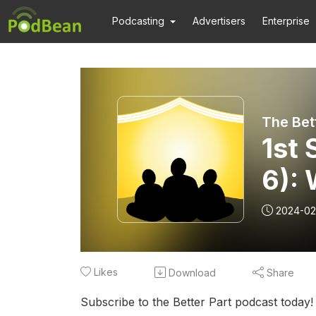
Podcasting
Advertisers
Enterprise
1st 
6): 
2024-02
Likes
Download
Share
Subscribe to the Better Part podcast today!