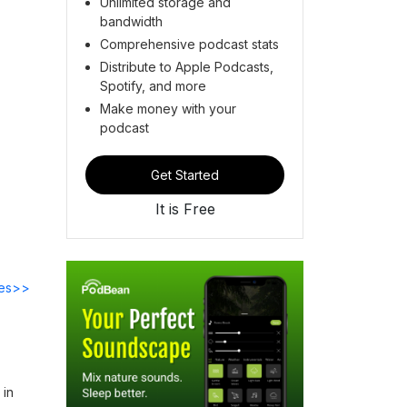
Unlimited storage and
bandwidth
Comprehensive podcast stats
Distribute to Apple Podcasts,
Spotify, and more
Make money with your
podcast
Get Started
It is Free
des>>
 in