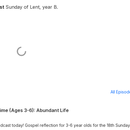
1st
Sunday of Lent, year B.
All Episo
Time (Ages 3-6): Abundant Life
dcast today! Gospel reflection for 3-6 year olds for the 18th Sunday