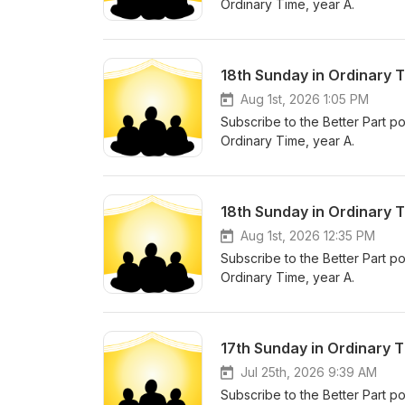
Ordinary Time, year A.
18th Sunday in Ordinary 
Aug 1st, 2026 1:05 PM
Subscribe to the Better Part po
Ordinary Time, year A.
18th Sunday in Ordinary T
Aug 1st, 2026 12:35 PM
Subscribe to the Better Part po
Ordinary Time, year A.
17th Sunday in Ordinary T
Jul 25th, 2026 9:39 AM
Subscribe to the Better Part po