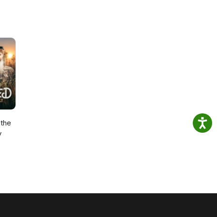
the
y