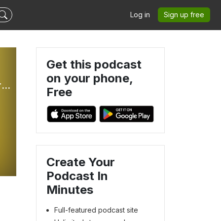
Log in
Sign up free
Get this podcast
on your phone,
The Better Part: Weekly Sunday Gospel Reflections For Children
Free
Create Your
Podcast In
Minutes
Full-featured podcast site