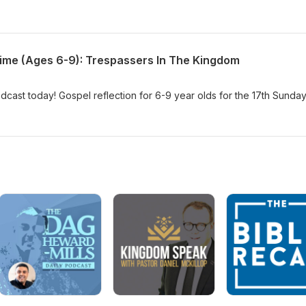
Time (Ages 6-9): Trespassers In The Kingdom
dcast today! Gospel reflection for 6-9 year olds for the 17th Sunday