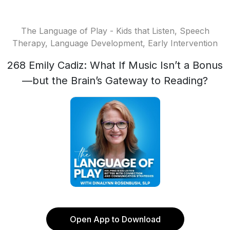
The Language of Play - Kids that Listen, Speech
Therapy, Language Development, Early Intervention
268 Emily Cadiz: What If Music Isn’t a Bonus
—but the Brain’s Gateway to Reading?
Open App to Download