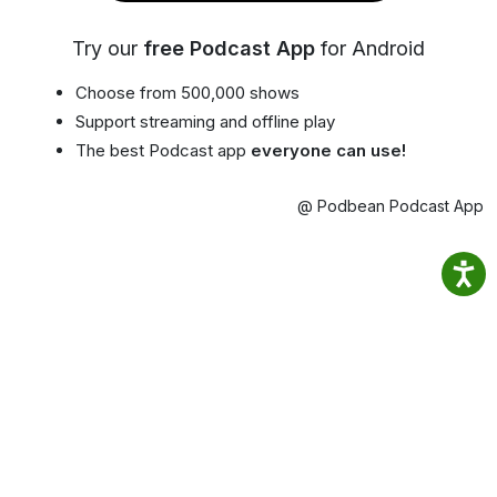
Try our
free Podcast App
for Android
Choose from 500,000 shows
Support streaming and offline play
The best Podcast app
everyone can use!
@ Podbean Podcast App