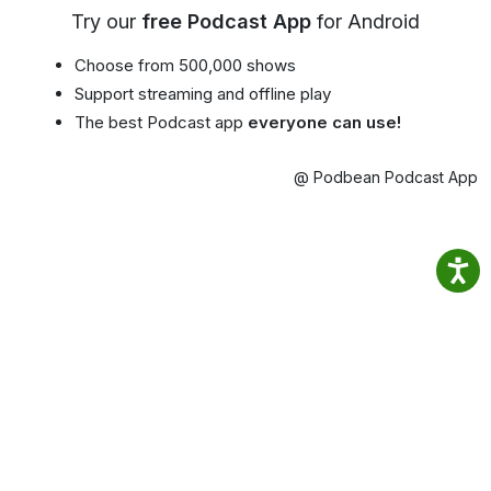
Try our
free Podcast App
for Android
Choose from 500,000 shows
Support streaming and offline play
The best Podcast app
everyone can use!
@ Podbean Podcast App