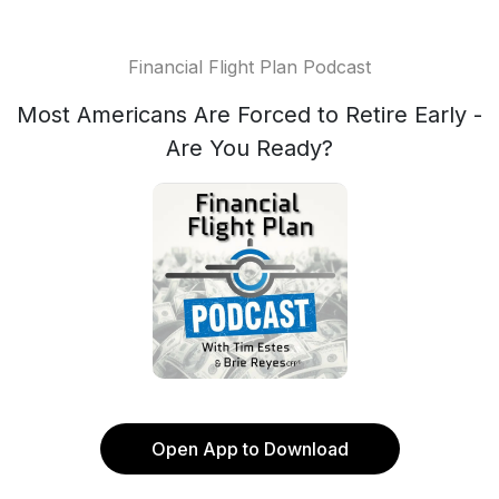
Financial Flight Plan Podcast
Most Americans Are Forced to Retire Early -
Are You Ready?
Open App to Download