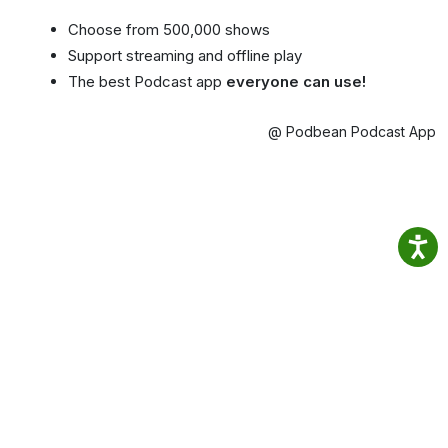
Choose from 500,000 shows
Support streaming and offline play
The best Podcast app
everyone can use!
@ Podbean Podcast App