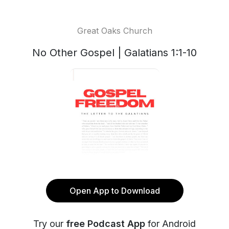
Great Oaks Church
No Other Gospel | Galatians 1:1-10
Open App to Download
Try our
free Podcast App
for Android