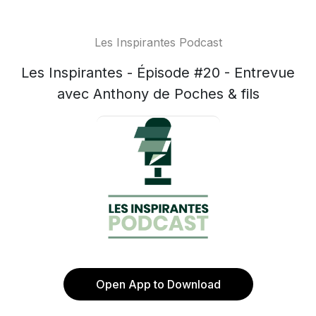
Les Inspirantes Podcast
Les Inspirantes - Épisode #20 - Entrevue
avec Anthony de Poches & fils
Open App to Download