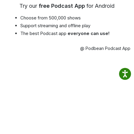
Try our
free Podcast App
for Android
Choose from 500,000 shows
Support streaming and offline play
The best Podcast app
everyone can use!
@ Podbean Podcast App