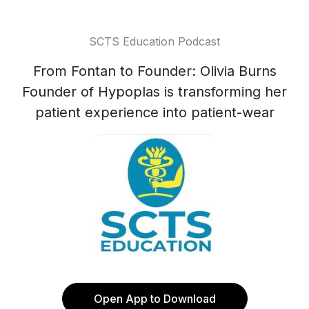
SCTS Education Podcast
From Fontan to Founder: Olivia Burns
Founder of Hypoplas is transforming her
patient experience into patient-wear
Open App to Download