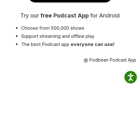
Try our
free Podcast App
for Android
Choose from 500,000 shows
Support streaming and offline play
The best Podcast app
everyone can use!
@ Podbean Podcast App