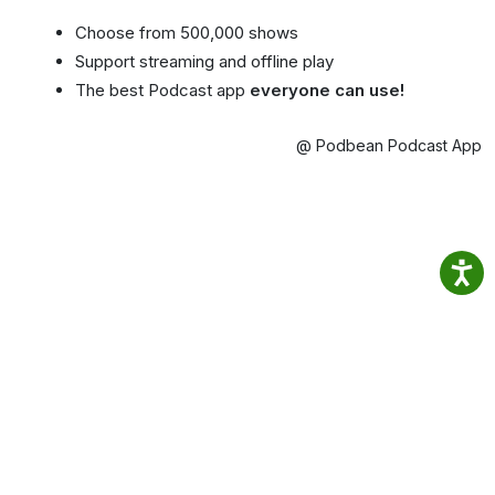
Choose from 500,000 shows
Support streaming and offline play
The best Podcast app
everyone can use!
@ Podbean Podcast App