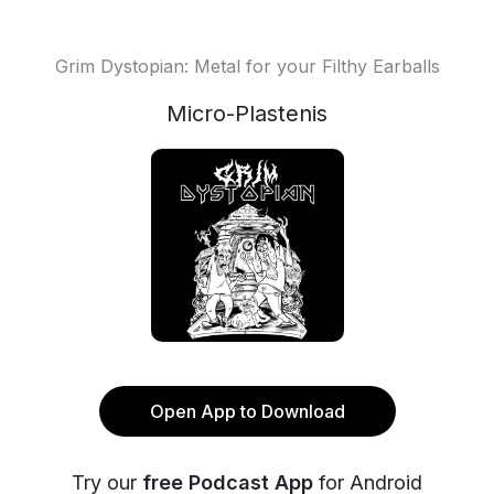
Grim Dystopian: Metal for your Filthy Earballs
Micro-Plastenis
Open App to Download
Try our
free Podcast App
for Android