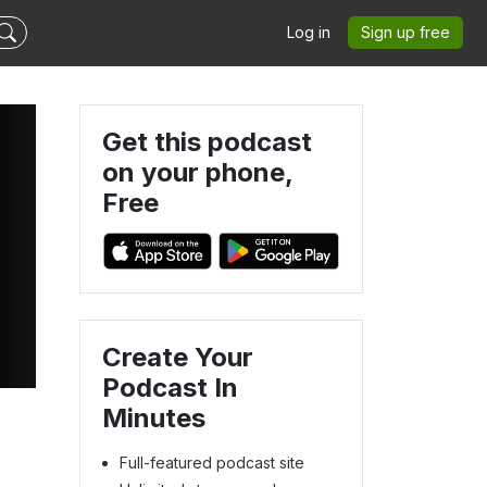
Log in
Sign up free
Get this podcast
on your phone,
Free
Create Your
Podcast In
Minutes
Full-featured podcast site