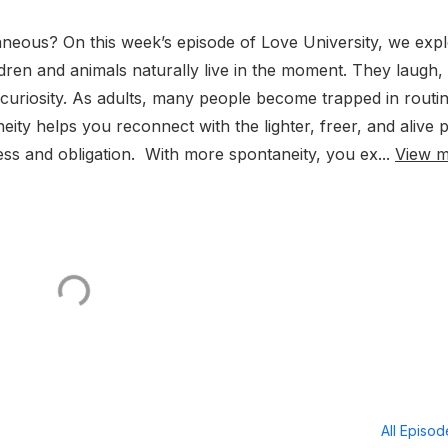
aneous? On this week’s episode of Love University, we exp
ldren and animals naturally live in the moment. They laugh,
curiosity. As adults, many people become trapped in routin
neity helps you reconnect with the lighter, freer, and alive 
ss and obligation. With more spontaneity, you ex...
View 
All Episo