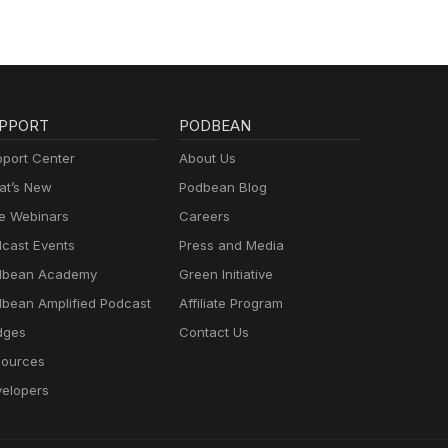
PPORT
PODBEAN
port Center
About Us
t’s New
Podbean Blog
e Webinars
Careers
cast Events
Press and Media
dbean Academy
Green Initiative
bean Amplified Podcast
Affiliate Program
dges
Contact Us
ources
elopers