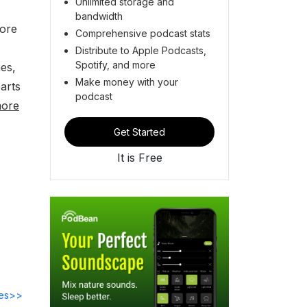
Unlimited storage and
bandwidth
lore
Comprehensive podcast stats
Distribute to Apple Podcasts,
Spotify, and more
es,
Make money with your
parts
podcast
more
Get Started
It is Free
des>>