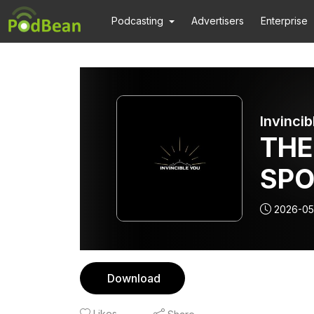
Podcasting
Advertisers
Enterprise
Invincib
THE
SPO
THE
2026-05
ALI
Download
Likes