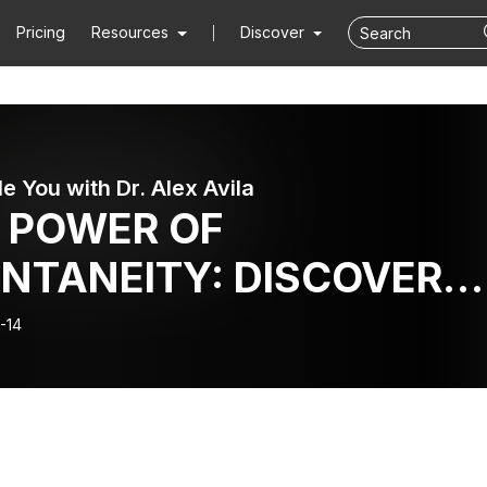
Pricing
Resources
Discover
le You with Dr. Alex Avila
 POWER OF
NTANEITY: DISCOVER
 MAGIC OF BEING FULLY
-14
VE