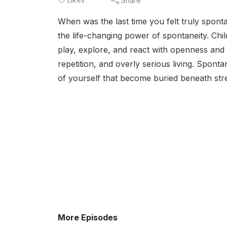
Share
When was the last time you felt truly spont
the life-changing power of spontaneity. Chi
play, explore, and react with openness and 
repetition, and overly serious living. Sponta
of yourself that become buried beneath stre
More Episodes