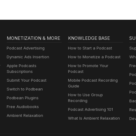
MONETIZATION & MORE
KNOWLEDGE BASE
SU
Podcast Advertising
How to Start a Podcast
Sup
Dynamic Ads Insertion
How to Monetize a Podcast
Wha
y
Apple Podcasts
How to Promote Your
Fre
Subscriptions
Podcast
Pod
Submit Your Podcast
Mobile Podcast Recording
Po
Guide
Switch to Podbean
Pod
How to Use Group
Podbean Plugins
Recording
Ba
Free Audiobooks
Podcast Advertising 101
Res
Ambient Relaxation
What Is Ambient Relaxation
Dev