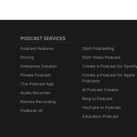
PODCAST SERVICES
Podcast Features
Start Podcasting
Pricing
Start Video Podcast
Enterprise Solution
Create a Podcast for Spotif
Private Podcast
Create a Podcast for Apple
Podcasts
The Podcast App
AI Podcast Creator
Audio Recorder
Blog to Podcast
Remote Recording
YouTube to Podcast
Podbean AI
Education Podcast