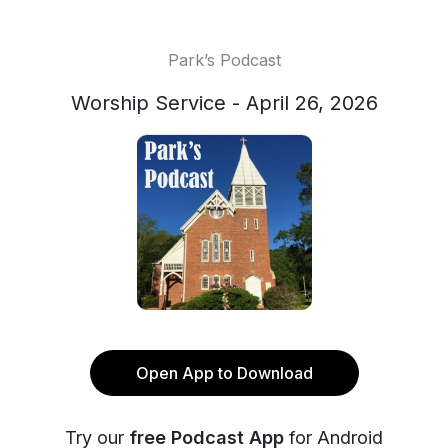
Park’s Podcast
Worship Service - April 26, 2026
Open App to Download
Try our
free Podcast App
for Android