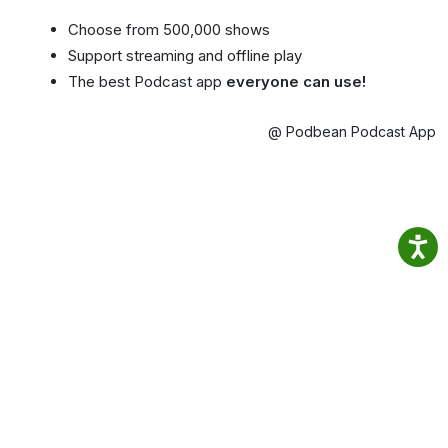
Choose from 500,000 shows
Support streaming and offline play
The best Podcast app
everyone can use!
@ Podbean Podcast App