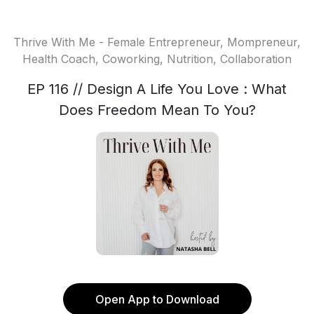
Thrive With Me - Female Entrepreneur, Mompreneur,
Health Coach, Coworking, Nutrition, Collaboration
EP 116 // Design A Life You Love : What
Does Freedom Mean To You?
Open App to Download