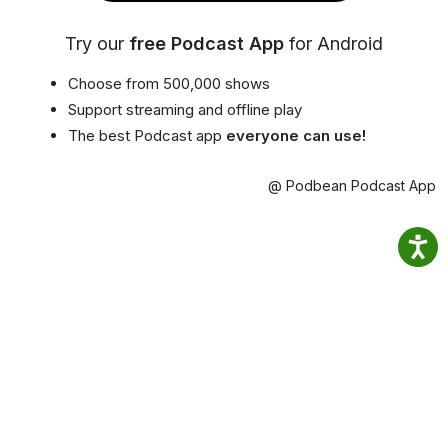
Try our
free Podcast App
for Android
Choose from 500,000 shows
Support streaming and offline play
The best Podcast app
everyone can use!
@ Podbean Podcast App