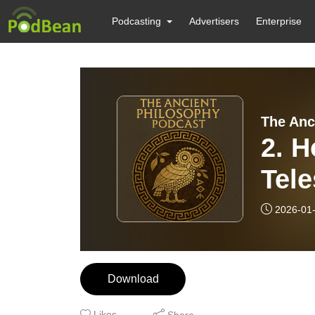
Podcasting
Advertisers
Enterprise
The Anc
2. H
Tele
and
2026-01
Download
Likes
Share