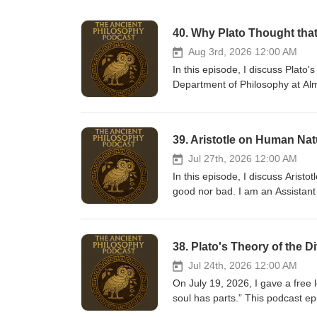
40. Why Plato Thought tha
Aug 3rd, 2026 12:00 AM
In this episode, I discuss Plato'
Department of Philosophy at Alm
major podcast platforms (Spotify
platosfishtrap.substack.com. Yo
also have a book available for p
39. Aristotle on Human Nat
https://www.amazon.com/Introd
nsdOptOutParam=true&amp;sr=
Jul 27th, 2026 12:00 AM
In this episode, I discuss Arist
good nor bad. I am an Assistant
subscribe to The Ancient Philoso
as well as on YouTube. I have a
https://buymeacoffee.com/ancientphilosophy I also have a book available fo
38. Plato's Theory of the D
the Ethics of Social Media: htt
Media/dp/1647922356/ref=sr
Jul 24th, 2026 12:00 AM
On July 19, 2026, I gave a free l
soul has parts.” This podcast ep
usual audio quality and editing. The lecture has these p