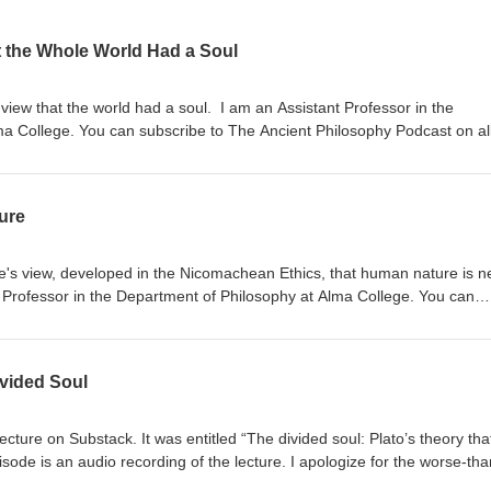
t the Whole World Had a Soul
s view that the world had a soul. I am an Assistant Professor in the
a College. You can subscribe to The Ancient Philosophy Podcast on al
, Apple Podcast, etc.), as well as on YouTube. I have a Substack:
u can show your support at: https://buymeacoffee.com/ancientphilosoph
urchase, An Introduction to the Ethics of Social Media:
ure
uction-Ethics-Social-Media/dp/1647922356/ref=sr_1_1?
8-1
otle's view, developed in the Nicomachean Ethics, that human nature is n
 Professor in the Department of Philosophy at Alma College. You can
phy Podcast on all major podcast platforms (Spotify, Apple Podcast, etc
 Substack: platosfishtrap.substack.com. You can show your support at:
r purchase, An Introduction to
ivided Soul
ps://www.amazon.com/Introduction-Ethics-Social-
_1_1?nsdOptOutParam=true&amp;sr=8-1
ecture on Substack. It was entitled “The divided soul: Plato’s theory tha
isode is an audio recording of the lecture. I apologize for the worse-tha
arts: A general discussion of the soul in ancient