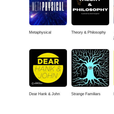
Metaphysical
Theory & Philosophy
Dear Hank & John
Strange Familiars