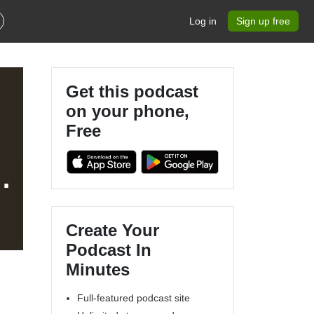
Log in
Sign up free
Get this podcast
on your phone,
Free
Create Your
Podcast In
Minutes
Full-featured podcast site