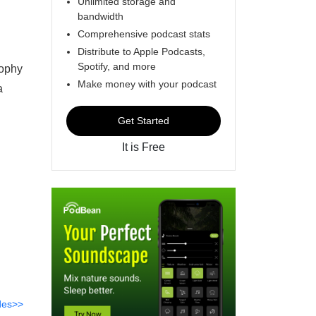
Unlimited storage and
bandwidth
Comprehensive podcast stats
Distribute to Apple Podcasts,
Spotify, and more
sophy
Make money with your podcast
a
Get Started
It is Free
des>>