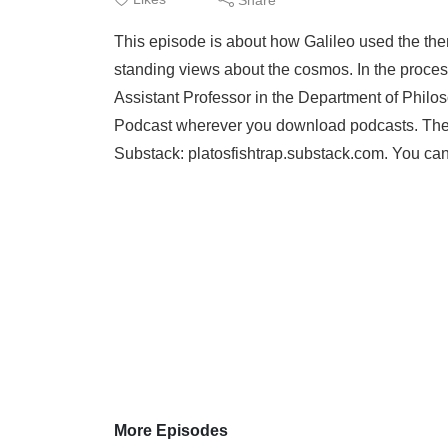
This episode is about how Galileo used the then
standing views about the cosmos. In the process
Assistant Professor in the Department of Phil
Podcast wherever you download podcasts. There
Substack: platosfishtrap.substack.com. You can
More Episodes