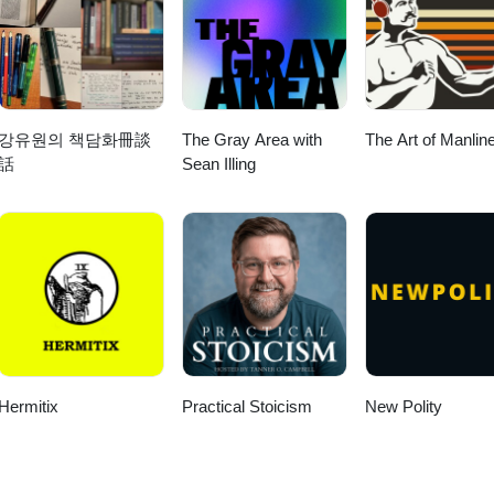
강유원의 책담화冊談
The Gray Area with
The Art of Manlin
話
Sean Illing
Hermitix
Practical Stoicism
New Polity