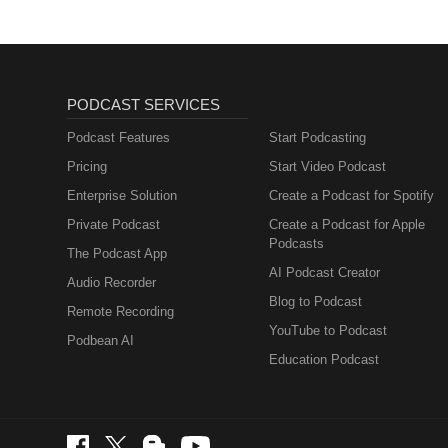
PODCAST SERVICES
Podcast Features
Start Podcasting
Pricing
Start Video Podcast
Enterprise Solution
Create a Podcast for Spotify
Private Podcast
Create a Podcast for Apple
Podcasts
The Podcast App
AI Podcast Creator
Audio Recorder
Blog to Podcast
Remote Recording
YouTube to Podcast
Podbean AI
Education Podcast