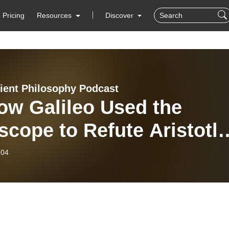
Pricing
Resources
Discover
ient Philosophy Podcast
ow Galileo Used the
scope to Refute Aristotle
 Ptolemy
-04