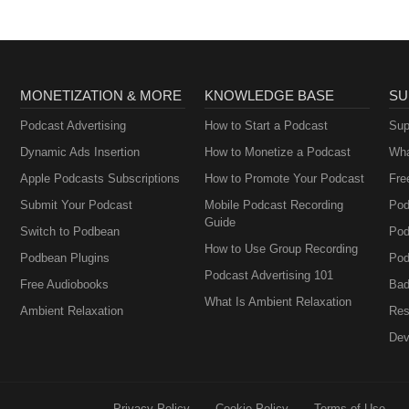
MONETIZATION & MORE
KNOWLEDGE BASE
SU
Podcast Advertising
How to Start a Podcast
Sup
Dynamic Ads Insertion
How to Monetize a Podcast
Wha
Apple Podcasts Subscriptions
How to Promote Your Podcast
Fre
Submit Your Podcast
Mobile Podcast Recording
Pod
Guide
Switch to Podbean
Pod
How to Use Group Recording
Podbean Plugins
Pod
Podcast Advertising 101
Free Audiobooks
Bad
What Is Ambient Relaxation
Ambient Relaxation
Res
Dev
Privacy Policy
Cookie Policy
Terms of Use