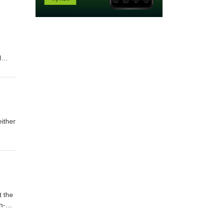
l
y I
either
.),
t the
n-