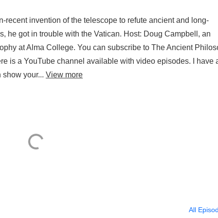
-recent invention of the telescope to refute ancient and long-
, he got in trouble with the Vatican. Host: Doug Campbell, an
osophy at Alma College. You can subscribe to The Ancient Philo
 is a YouTube channel available with video episodes. I have 
 show your...
View more
All Episo