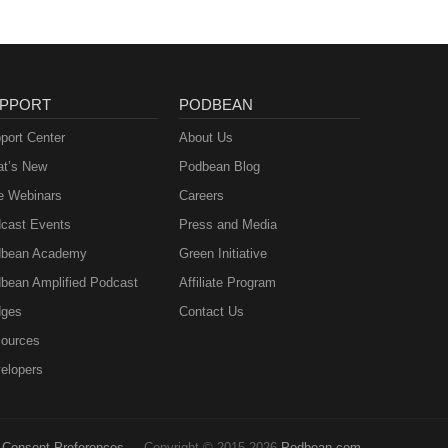
PPORT
PODBEAN
port Center
About Us
t’s New
Podbean Blog
e Webinars
Careers
cast Events
Press and Media
bean Academy
Green Initiative
bean Amplified Podcast
Affiliate Program
ges
Contact Us
ources
elopers
Consent Preferences
Copyright © 2015-2026
Podbean.com