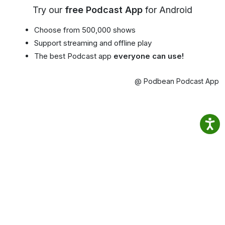
Try our
free Podcast App
for Android
Choose from 500,000 shows
Support streaming and offline play
The best Podcast app
everyone can use!
@ Podbean Podcast App