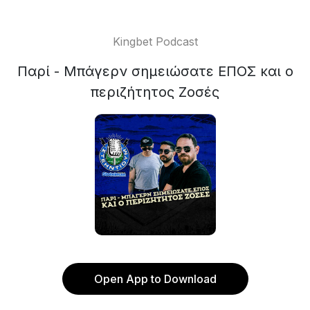
Kingbet Podcast
Παρί - Μπάγερν σημειώσατε ΕΠΟΣ και ο
περιζήτητος Ζοσές
Open App to Download