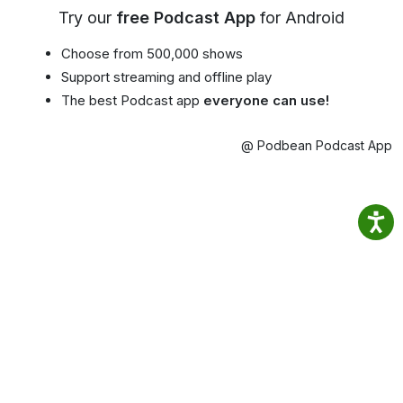
Try our
free Podcast App
for Android
Choose from 500,000 shows
Support streaming and offline play
The best Podcast app
everyone can use!
@ Podbean Podcast App