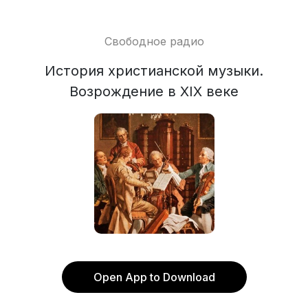
Свободное радио
История христианской музыки.
Возрождение в XIX веке
Open App to Download