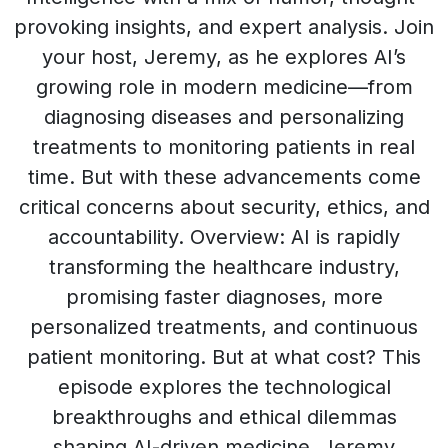
provoking insights, and expert analysis. Join
your host, Jeremy, as he explores AI’s
growing role in modern medicine—from
diagnosing diseases and personalizing
treatments to monitoring patients in real
time. But with these advancements come
critical concerns about security, ethics, and
accountability. Overview: AI is rapidly
transforming the healthcare industry,
promising faster diagnoses, more
personalized treatments, and continuous
patient monitoring. But at what cost? This
episode explores the technological
breakthroughs and ethical dilemmas
shaping AI-driven medicine. Jeremy