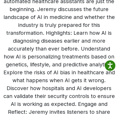
automated healthcare assistants are just the
beginning. Jeremy discusses the future
landscape of AI in medicine and whether the
industry is truly prepared for this
transformation. Highlights: Learn how AI is
diagnosing diseases earlier and more
accurately than ever before. Understand
how AI is personalizing treatments based on
genetics, lifestyle, and predictive analytics.
Explore the risks of AI bias in healthcare and
what happens when AI gets it wrong.
Discover how hospitals and AI developers
can validate their security controls to ensure
AI is working as expected. Engage and
Reflect: Jeremy invites listeners to share