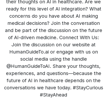
their thoughts on AI in healthcare. Are we
ready for this level of AI integration? What
concerns do you have about AI making
medical decisions? Join the conversation
and be part of the discussion on the future
of AI-driven medicine. Connect With Us:
Join the discussion on our website at
HumanGuideTo.ai or engage with us on
social media using the handle
@HumanGuideToAI. Share your thoughts,
experiences, and questions—because the
future of AI in healthcare depends on the
conversations we have today. #StayCurious
#StayAhead