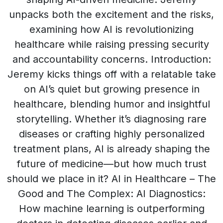
unpacks both the excitement and the risks,
examining how AI is revolutionizing
healthcare while raising pressing security
and accountability concerns. Introduction:
Jeremy kicks things off with a relatable take
on AI’s quiet but growing presence in
healthcare, blending humor and insightful
storytelling. Whether it’s diagnosing rare
diseases or crafting highly personalized
treatment plans, AI is already shaping the
future of medicine—but how much trust
should we place in it? AI in Healthcare – The
Good and The Complex: AI Diagnostics:
How machine learning is outperforming