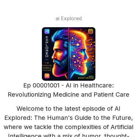
ai Explored
Ep 00001001 - AI in Healthcare:
Revolutionizing Medicine and Patient Care
Welcome to the latest episode of AI
Explored: The Human's Guide to the Future,
where we tackle the complexities of Artificial
Intelligence with a mix of humor, thought-