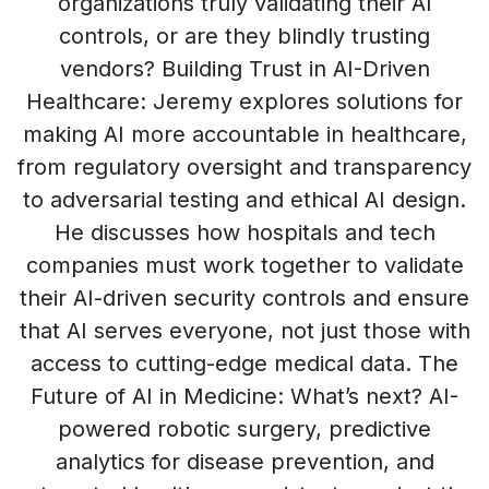
organizations truly validating their AI
controls, or are they blindly trusting
vendors? Building Trust in AI-Driven
Healthcare: Jeremy explores solutions for
making AI more accountable in healthcare,
from regulatory oversight and transparency
to adversarial testing and ethical AI design.
He discusses how hospitals and tech
companies must work together to validate
their AI-driven security controls and ensure
that AI serves everyone, not just those with
access to cutting-edge medical data. The
Future of AI in Medicine: What’s next? AI-
powered robotic surgery, predictive
analytics for disease prevention, and