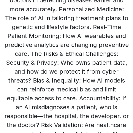
doctors in detecting diseases earlier and
more accurately. Personalized Medicine:
The role of AI in tailoring treatment plans to
genetic and lifestyle factors. Real-Time
Patient Monitoring: How AI wearables and
predictive analytics are changing preventive
care. The Risks & Ethical Challenges:
Security & Privacy: Who owns patient data,
and how do we protect it from cyber
threats? Bias & Inequality: How AI models
can reinforce medical bias and limit
equitable access to care. Accountability: If
an AI misdiagnoses a patient, who is
responsible—the hospital, the developer, or
the doctor? Risk Validation: Are healthcare