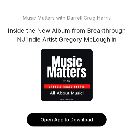
Music Matters with Darrell Craig Harris
Inside the New Album from Breakthrough
NJ Indie Artist Gregory McLoughlin
Open App to Download