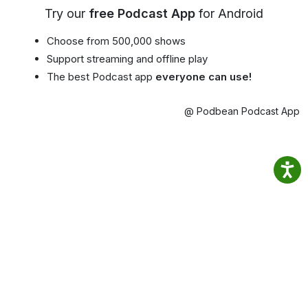
Try our
free Podcast App
for Android
Choose from 500,000 shows
Support streaming and offline play
The best Podcast app
everyone can use!
@ Podbean Podcast App