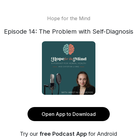
Hope for the Mind
Episode 14: The Problem with Self-Diagnosis
Open App to Download
Try our
free Podcast App
for Android