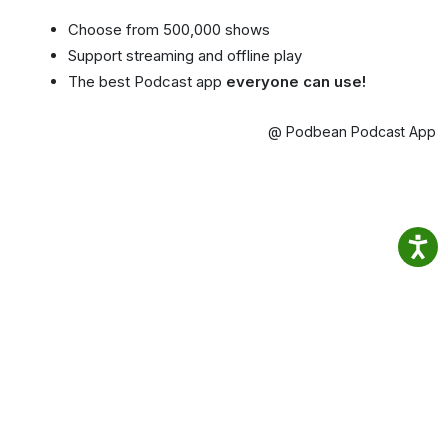
Choose from 500,000 shows
Support streaming and offline play
The best Podcast app
everyone can use!
@ Podbean Podcast App