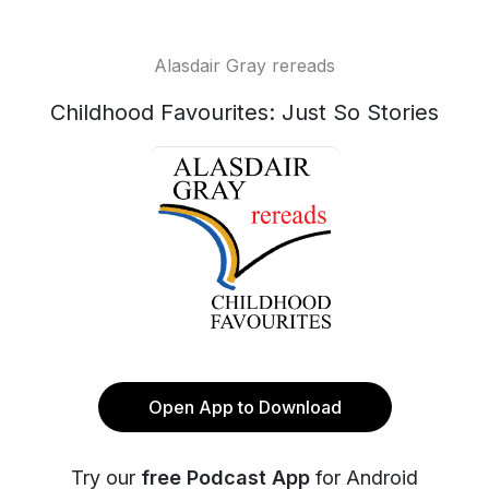
Alasdair Gray rereads
Childhood Favourites: Just So Stories
Open App to Download
Try our
free Podcast App
for Android