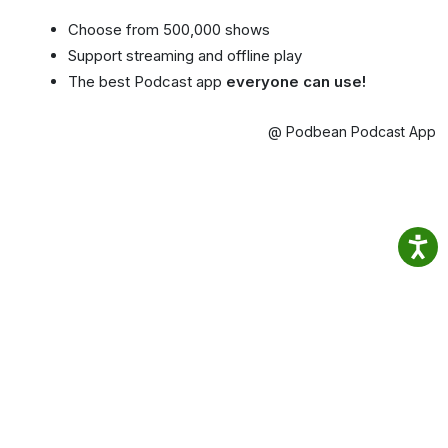
Choose from 500,000 shows
Support streaming and offline play
The best Podcast app
everyone can use!
@ Podbean Podcast App