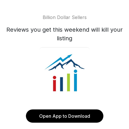
Billion Dollar Sellers
Reviews you get this weekend will kill your
listing
Open App to Download