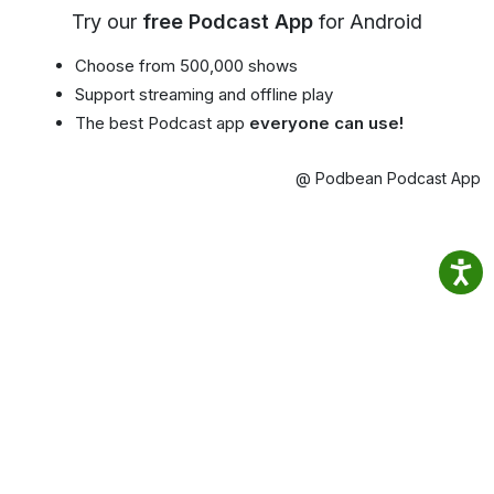
Try our
free Podcast App
for Android
Choose from 500,000 shows
Support streaming and offline play
The best Podcast app
everyone can use!
@ Podbean Podcast App