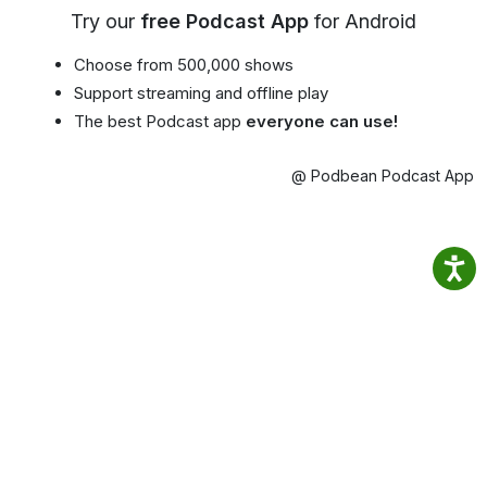
Try our
free Podcast App
for Android
Choose from 500,000 shows
Support streaming and offline play
The best Podcast app
everyone can use!
@ Podbean Podcast App