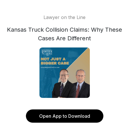
Lawyer on the Line
Kansas Truck Collision Claims: Why These
Cases Are Different
Open App to Download