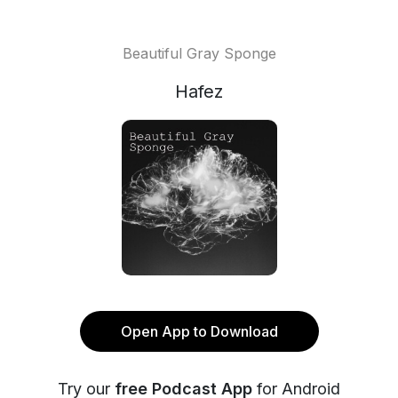
Beautiful Gray Sponge
Hafez
Open App to Download
Try our
free Podcast App
for Android