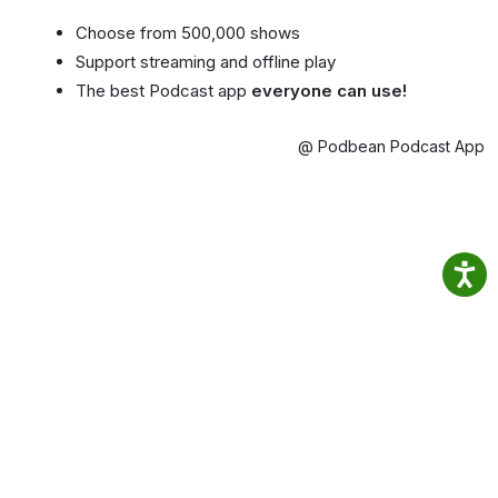
Choose from 500,000 shows
Support streaming and offline play
The best Podcast app
everyone can use!
@ Podbean Podcast App