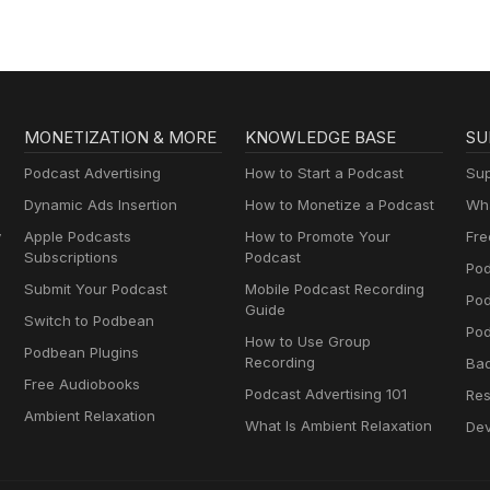
MONETIZATION & MORE
KNOWLEDGE BASE
SU
Podcast Advertising
How to Start a Podcast
Sup
Dynamic Ads Insertion
How to Monetize a Podcast
Wha
y
Apple Podcasts
How to Promote Your
Fre
Subscriptions
Podcast
Pod
Submit Your Podcast
Mobile Podcast Recording
Po
Guide
Switch to Podbean
Pod
How to Use Group
Podbean Plugins
Recording
Ba
Free Audiobooks
Podcast Advertising 101
Res
Ambient Relaxation
What Is Ambient Relaxation
Dev