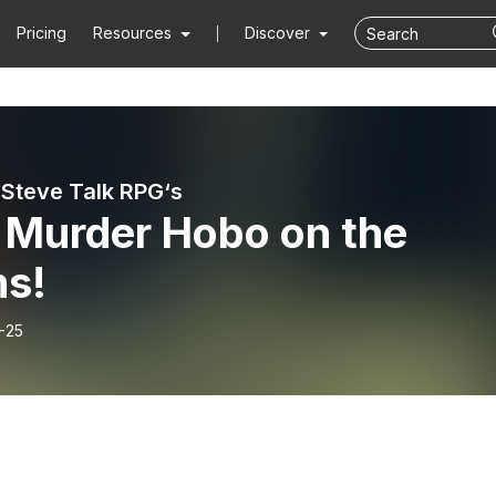
Pricing
Resources
Discover
Steve Talk RPG‘s
: Murder Hobo on the
s!
-25