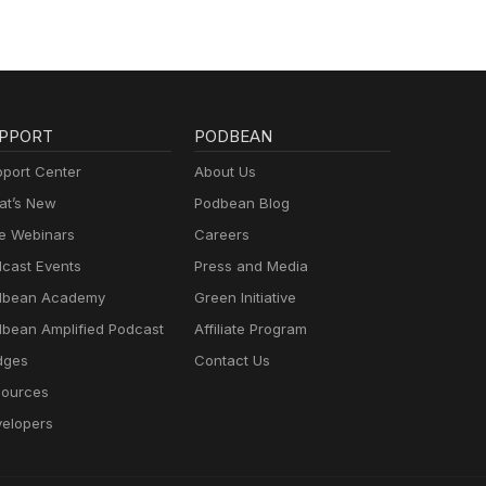
PPORT
PODBEAN
port Center
About Us
t’s New
Podbean Blog
e Webinars
Careers
cast Events
Press and Media
dbean Academy
Green Initiative
bean Amplified Podcast
Affiliate Program
dges
Contact Us
ources
elopers