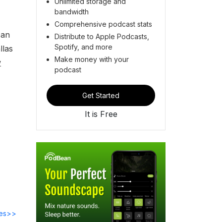
Unlimited storage and
bandwidth
Comprehensive podcast stats
can
Distribute to Apple Podcasts,
Spotify, and more
llas
Make money with your
w
podcast
Get Started
It is Free
des>>