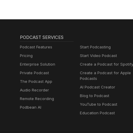
PODCAST SERVICES
Podcast Features
Start Podcasting
Pricing
Start Video Podcast
Enterprise Solution
Create a Podcast for Spotif
Private Podcast
Create a Podcast for Apple
Podcasts
The Podcast App
AI Podcast Creator
Audio Recorder
Blog to Podcast
Remote Recording
YouTube to Podcast
Podbean AI
Education Podcast