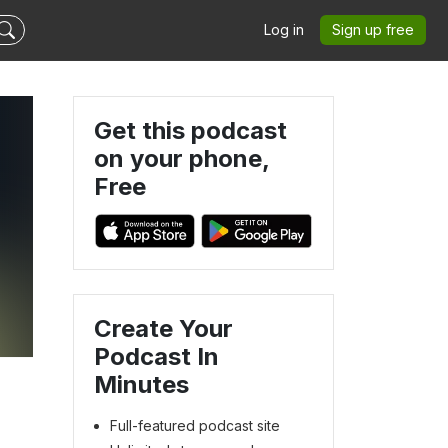
Log in
Sign up free
Get this podcast
on your phone,
Free
Create Your
Podcast In
Minutes
Full-featured podcast site