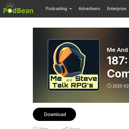
Podcasting
Advertisers
Enterprise
Me And 
187
Com
2025-02
Download
Likes