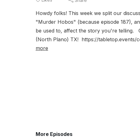
Share
Howdy folks! This week we split our discuss
"Murder Hobos" (because episode 187), and
be used to, affect the story you're telling.
(North Plano) TX! https://tabletop.events/c
more
More Episodes