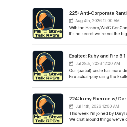
225: Anti-Corporate Rant
Aug 4th, 2026 12:00 AM
With the Hasbro/WotC GenCon an
It's no secret we're not the b
Spotlight: How We Roll -- ht
https://gilarpgs.itch.io/hunt
https://www.drivethrurpg.com
Exalted: Ruby and Fire 8.1
*We have an affiliate link with
purchase cost on Drive-Thru as
Jul 28th, 2026 12:00 AM
extra.* We greatly appreciate 
Our (partial) circle has more d
Joshua Gopal-Boyd, Dave Smith
Fire actual-play using the Ex
have fun, be kind to each oth
GM/Storyteller: Decurion Fi
And Steve RPG Discord https
'Nim' : Logan (of The Story 
On Facebook as Me and Stev
Steve Dec's Reference list -
224: In my Eberron w/ Dar
at https://www.youtube.com/
3zAG5oOQuzswN5ScKR9cRBX0dQ
BlueSky @meandsteverpg.bsky.s
RPG Podcast! -- https://thestor
Jul 14th, 2026 12:00 AM
affiliate_id=2018399 Support
does, is give us a small perce
This week I'm joined by Daryl 
proud members of the d20 Rad
not cost you, as a consumer, a
We chat around things we've 
Server: https://discord.gg/aj
supporters: Eric Witman, Jeff
experience. d20 Network Spot