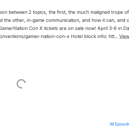
ion between 2 topics, the first, the much maligned trope of
 the other, in-game communication, and how it can, and 
 GamerNation Con X tickets are on sale now! April 3-6 in Da
onventions/gamer-nation-con-x Hotel block info: htt...
Vie
All Episo