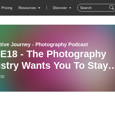
Pricing
Resources
Discover
tive Journey - Photography Podcast
 E18 - The Photography
stry Wants You To Stay
e (with Sophie
-30
tzmann)