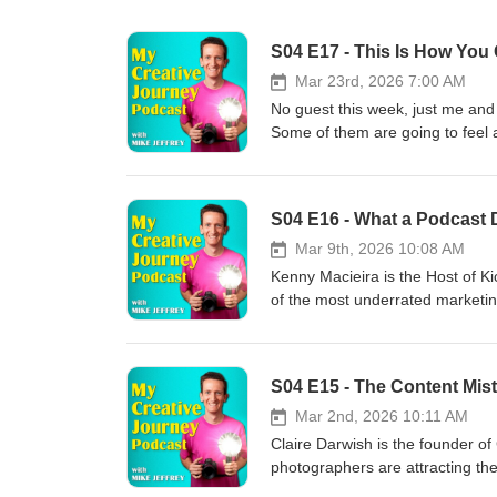
S04 E17 - This Is How You
Mar 23rd, 2026 7:00 AM
No guest this week, just me and
Some of them are going to feel a
yourself in the answer. But hope
photography career is heading. S
guarantee your photography care
work. Never reply to enquiries. 
who are comfortable staying aver
Mar 9th, 2026 10:08 AM
actually doing some of these th
Kenny Macieira is the Host of Ki
you do if you knew the outcome 
of the most underrated marketin
other people will? And who are 
background. He stumbled into it 
people or are they quietly keep
was running until he eventually 
just starting out and those who 
everything, podcasting might ju
needs to change. The answers a
had access to but most people wo
out loud. Thanks for tuning in a
year of podcasting really looks
Mar 2nd, 2026 10:11 AM
your platform of choice. Check 
pushing through it anyway is ex
Claire Darwish is the founder 
the FREE Podcasting Cheat Shee
photographers are attracting the
out Kenny's Podcast - Kickin It W
shooting 15 to 20 family photogr