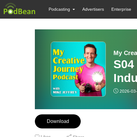
Podcasting
Advertisers
Enterprise
My Crea
S04
Indu
Brok
2026-03
Kie
Download
Likes
Share