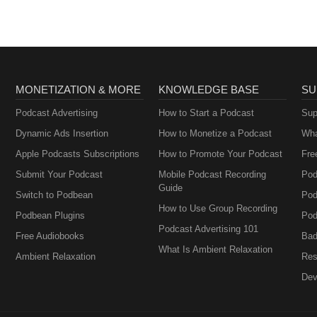
MONETIZATION & MORE
KNOWLEDGE BASE
SU
Podcast Advertising
How to Start a Podcast
Sup
Dynamic Ads Insertion
How to Monetize a Podcast
Wha
Apple Podcasts Subscriptions
How to Promote Your Podcast
Fre
Submit Your Podcast
Mobile Podcast Recording
Pod
Guide
Switch to Podbean
Pod
How to Use Group Recording
Podbean Plugins
Pod
Podcast Advertising 101
Free Audiobooks
Bad
What Is Ambient Relaxation
Ambient Relaxation
Res
Dev