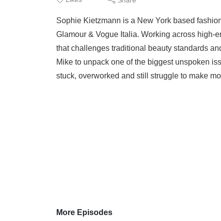
Sophie Kietzmann is a New York based fashion 
Glamour & Vogue Italia. Working across high-en
that challenges traditional beauty standards an
Mike to unpack one of the biggest unspoken is
stuck, overworked and still struggle to make mon
More Episodes