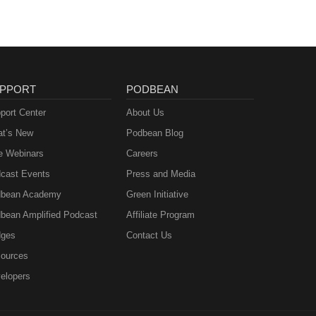
PPORT
PODBEAN
port Center
About Us
t’s New
Podbean Blog
e Webinars
Careers
cast Events
Press and Media
bean Academy
Green Initiative
bean Amplified Podcast
Affiliate Program
ges
Contact Us
ources
elopers