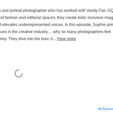
and portrait photographer who has worked with Vanity Fair, GQ
d fashion and editorial spaces, they create bold, inclusive ima
d elevates underrepresented voices. In this episode, Sophie joi
sues in the creative industry… why so many photographers feel
ey. They dive into the toxic h...
View more
All Episo