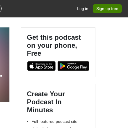
Log in
Sign up free
Get this podcast
on your phone,
Free
Create Your
Podcast In
Minutes
Full-featured podcast site