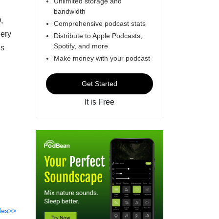
Unlimited storage and
bandwidth
,
Comprehensive podcast stats
gery
Distribute to Apple Podcasts,
Spotify, and more
ns
Make money with your podcast
Get Started
It is Free
des>>