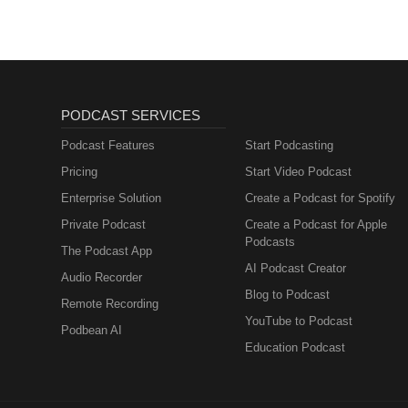
PODCAST SERVICES
Podcast Features
Start Podcasting
Pricing
Start Video Podcast
Enterprise Solution
Create a Podcast for Spotify
Private Podcast
Create a Podcast for Apple
Podcasts
The Podcast App
AI Podcast Creator
Audio Recorder
Blog to Podcast
Remote Recording
YouTube to Podcast
Podbean AI
Education Podcast