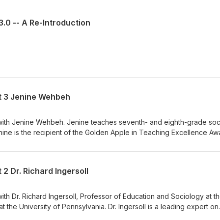
3.0 -- A Re-Introduction
rt 3 Jenine Wehbeh
e with Jenine Wehbeh. Jenine teaches seventh- and eighth-grade soc
nine is the recipient of the Golden Apple in Teaching Excellence Aw
r commitment to social justice education. We discussed the condition
d. We also explored why the profession has such a hard time retaini
ou can learn more about Jenine here. Enjoy the podcast.
 2 Dr. Richard Ingersoll
with Dr. Richard Ingersoll, Professor of Education and Sociology at t
 the University of Pennsylvania. Dr. Ingersoll is a leading expert on
ndary teaching force. His research examines teaching as a job,