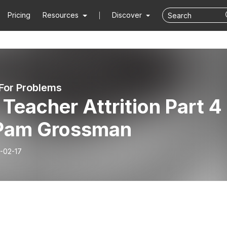
Pricing
Resources
Discover
 For Problems
Teacher Attrition Part 4
 Pam Grossman
-02-17