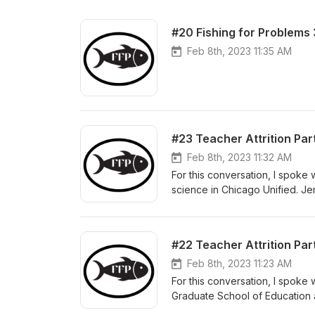
#20 Fishing for Problems 
Feb 8th, 2023 11:35 AM
#23 Teacher Attrition Pa
Feb 8th, 2023 11:32 AM
For this conversation, I spok
science in Chicago Unified. Je
which honors teachers for thei
teaching during a time of Covi
individuals year over year. Y
#22 Teacher Attrition Part
Feb 8th, 2023 11:23 AM
For this conversation, I spoke 
Graduate School of Education at
America’s elementary and seco