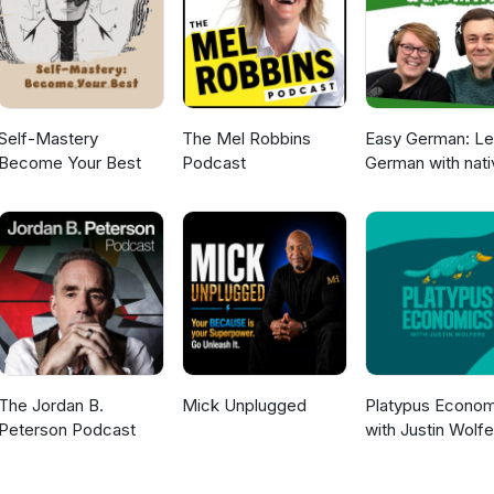
Self-Mastery
The Mel Robbins
Easy German: Le
Become Your Best
Podcast
German with nati
speakers | Deut
lernen mit
Muttersprachler
The Jordan B.
Mick Unplugged
Platypus Econom
Peterson Podcast
with Justin Wolfe