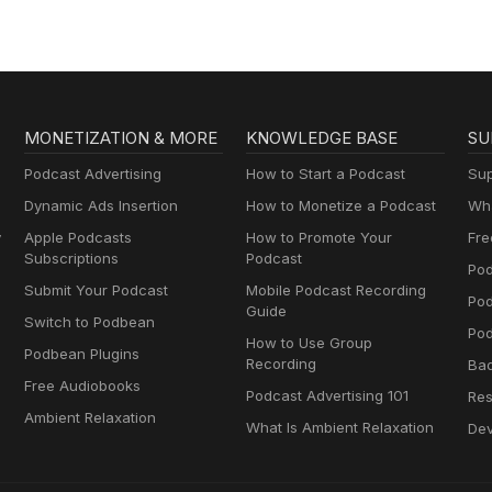
MONETIZATION & MORE
KNOWLEDGE BASE
SU
Podcast Advertising
How to Start a Podcast
Sup
Dynamic Ads Insertion
How to Monetize a Podcast
Wha
y
Apple Podcasts
How to Promote Your
Fre
Subscriptions
Podcast
Pod
Submit Your Podcast
Mobile Podcast Recording
Po
Guide
Switch to Podbean
Pod
How to Use Group
Podbean Plugins
Recording
Ba
Free Audiobooks
Podcast Advertising 101
Res
Ambient Relaxation
What Is Ambient Relaxation
Dev