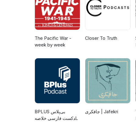
The Pacific War -
Closer To Truth
week by week
‌BPLUS بی‌پلاس
جافکری | Jafekri
پادکست فارسی خلاصه
کتاب