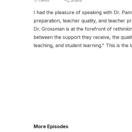
Share
I had the pleasure of speaking with Dr. Pam
preparation, teacher quality, and teacher p
Dr. Grossman is at the forefront of rethin
between the support they receive, the qualit
teaching, and student learning." This is the l
More Episodes