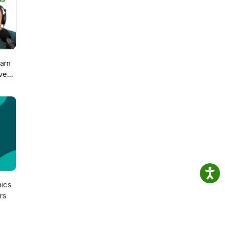
arn
ve
sch
n
ics
rs