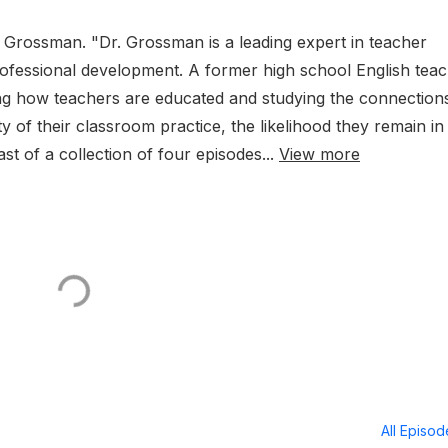
 Grossman. "Dr. Grossman is a leading expert in teacher
rofessional development. A former high school English teac
king how teachers are educated and studying the connection
y of their classroom practice, the likelihood they remain in
ast of a collection of four episodes...
View more
All Episo