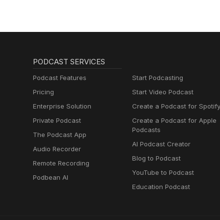
PODCAST SERVICES
Podcast Features
Start Podcasting
Pricing
Start Video Podcast
Enterprise Solution
Create a Podcast for Spotif
Private Podcast
Create a Podcast for Apple
Podcasts
The Podcast App
AI Podcast Creator
Audio Recorder
Blog to Podcast
Remote Recording
YouTube to Podcast
Podbean AI
Education Podcast