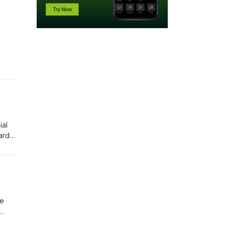
ial
ard,
s of
ng
he