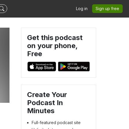
Log in
Sign up free
Get this podcast
on your phone,
Free
Create Your
Podcast In
Minutes
Full-featured podcast site