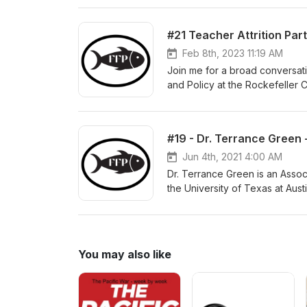
teachers as employees, and s
their last day in the classroom
#21 Teacher Attrition Par
profession. That profession—t
natural for individuals to leav
Feb 8th, 2023 11:19 AM
is the question we attempt to a
Join me for a broad conversati
professions struggles to retai
and Policy at the Rockefeller C
time of Covid. We also explore 
Faculty Fellow at the Nelson A
exploring interactions betwee
interventions can reduce educat
#19 - Dr. Terrance Green 
teacher attrition, (2) the why 
(4) the current context, and (5)
Jun 4th, 2021 4:00 AM
Dr. Terrance Green is an Assoc
the University of Texas at Aus
leadership, schools, and neigh
writing has been published in 
Administration Quarterly. Durin
play in extending the traditio
You may also like
and communities. We also talke