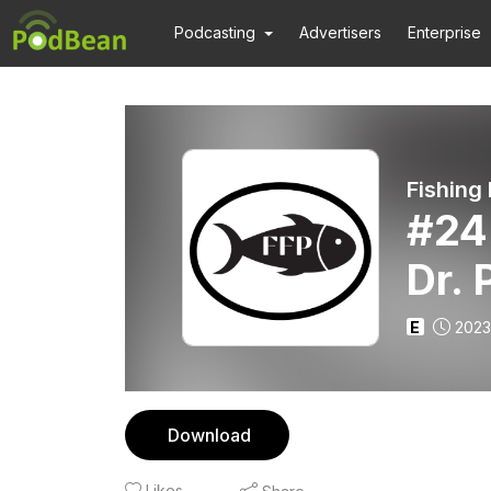
Podcasting
Advertisers
Enterprise
Fishing
#24 
Dr.
E
2023
Download
Likes