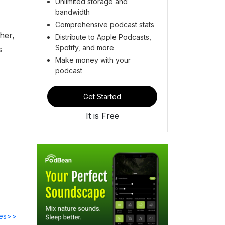
Unlimited storage and
bandwidth
Comprehensive podcast stats
her,
Distribute to Apple Podcasts,
Spotify, and more
s
Make money with your
podcast
Get Started
It is Free
des>>