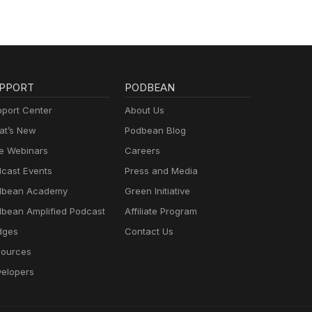
PPORT
PODBEAN
port Center
About Us
t’s New
Podbean Blog
e Webinars
Careers
cast Events
Press and Media
dbean Academy
Green Initiative
bean Amplified Podcast
Affiliate Program
dges
Contact Us
ources
elopers