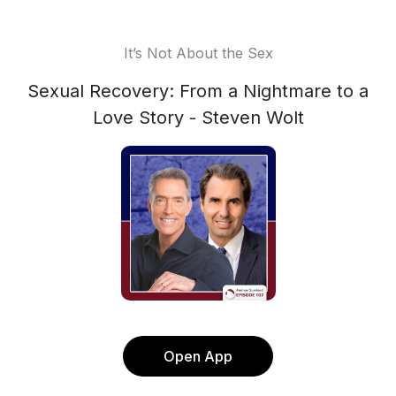
It’s Not About the Sex
Sexual Recovery: From a Nightmare to a
Love Story - Steven Wolt
Open App