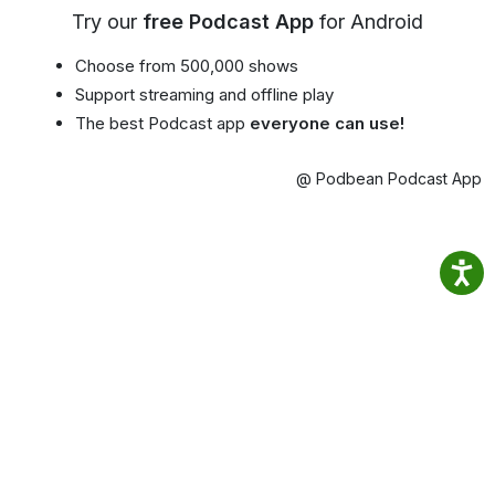
Try our
free Podcast App
for Android
Choose from 500,000 shows
Support streaming and offline play
The best Podcast app
everyone can use!
@ Podbean Podcast App