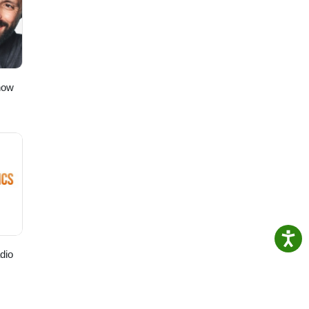
t”!
to
ching!
how
dio