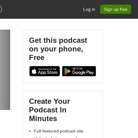
Log in
Sign up free
Get this podcast
on your phone,
Free
Create Your
Podcast In
Minutes
Full-featured podcast site