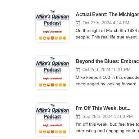
Actual Event: The Michiga
Oct 27th, 2024 4:14 PM
On the night of March 8th 1994 
people. This real life true event
credible, honest witnesses, will
world, were visiting Earth that 
incident and shares his insight
Beyond the Blues: Embrac
Share. It only takes a moment, a
support the show in monetary
Oct 2nd, 2024 10:31 PM
GoFundMe: https://gofund.me/2
Mike keeps it 100 in this episo
Venmo - @mikesopinion or https
encouraged by looking forward.
Support of any kind is truly TR
only takes a moment, and it real
podcast You can email Mike at
show in monetary fashion, 
https://twitter.com/mikesopinio
GoFundMe: https://gofund.me/2
I'm Off This Week, but...
https://www.instagram.com/mik
Venmo - @mikesopinion or https
YouTube: https://www.youtub
Support of any kind is truly TR
Sep 25th, 2024 12:00 PM
Checkout my other Podcast, “The
podcast You can email Mike at
I'm off this week, but, feel free
https://podcasts.apple.com/us/
https://twitter.com/mikesopinio
interesting and engaging conten
https://open.spotify.com/show/
https://www.instagram.com/mik
Subscribe, Follow, Listen, Comme