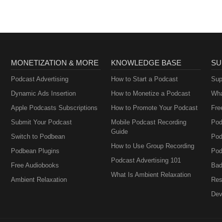
MONETIZATION & MORE
KNOWLEDGE BASE
SU
Podcast Advertising
How to Start a Podcast
Sup
Dynamic Ads Insertion
How to Monetize a Podcast
Wha
Apple Podcasts Subscriptions
How to Promote Your Podcast
Fre
Submit Your Podcast
Mobile Podcast Recording
Pod
Guide
Switch to Podbean
Pod
How to Use Group Recording
Podbean Plugins
Pod
Podcast Advertising 101
Free Audiobooks
Bad
What Is Ambient Relaxation
Ambient Relaxation
Res
Dev