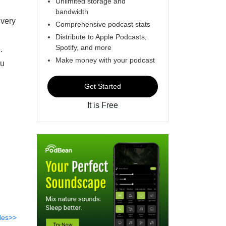
Unlimited storage and
bandwidth
 very
Comprehensive podcast stats
Distribute to Apple Podcasts,
Spotify, and more
e.
Make money with your podcast
ou
Get Started
It is Free
des>>