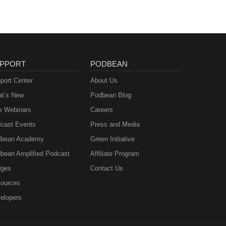
PPORT
PODBEAN
port Center
About Us
t’s New
Podbean Blog
e Webinars
Careers
cast Events
Press and Media
bean Academy
Green Initiative
bean Amplified Podcast
Affiliate Program
ges
Contact Us
ources
elopers