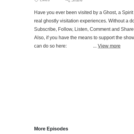
Have you ever been visited by a Ghost, a Spirit
real ghostly visitation experiences. Without a do
Subscribe, Follow, Listen, Comment and Share. I
Also, if you have the means to support the sho
can do so here: ...
View more
More Episodes