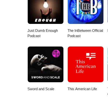
HDSOxEX7qMiONqHw?view_as=sub
Here are a few direct links: App
podcast/id1586624599 Spotify:
my wife for the intro/outro and 
Stay safe out there!
Just Dumb Enough
The InBetween Official
Podcast
Podcast
Sword and Scale
This American Life