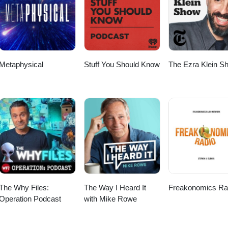
scriber Checkout my other Podcast, “The Worlds Shortest Podcas
le Podcast: https://podcasts.apple.com/us/podcast/the-worlds-shortest-
 https://open.spotify.com/show/52FcZogOhpnk46NhvR7XxC Big thanks 
to Anno Domini Beats for the music! Thanks again for listening and wat
Metaphysical
Stuff You Should Know
The Ezra Klein S
The Why Files:
The Way I Heard It
Freakonomics Ra
Operation Podcast
with Mike Rowe