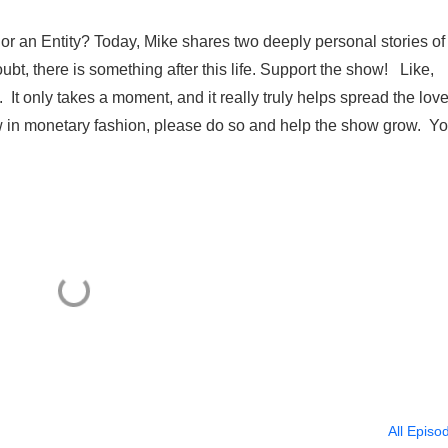
 or an Entity? Today, Mike shares two deeply personal stories of
ubt, there is something after this life. Support the show! Like,
t only takes a moment, and it really truly helps spread the lov
w in monetary fashion, please do so and help the show grow. Y
All Episo