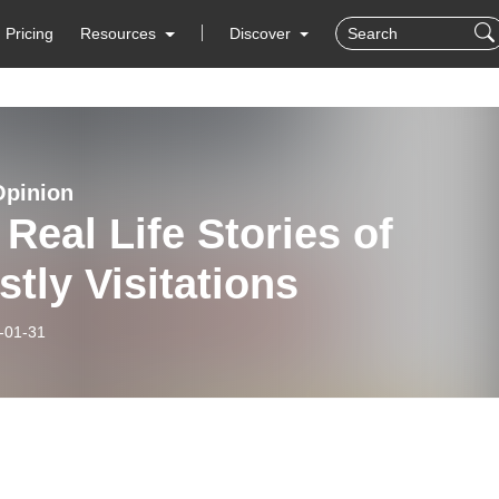
Pricing
Resources
Discover
Opinion
Real Life Stories of
tly Visitations
-01-31