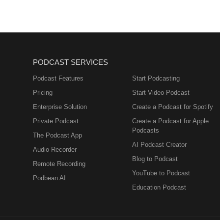
PODCAST SERVICES
Podcast Features
Start Podcasting
Pricing
Start Video Podcast
Enterprise Solution
Create a Podcast for Spotify
Private Podcast
Create a Podcast for Apple
Podcasts
The Podcast App
AI Podcast Creator
Audio Recorder
Blog to Podcast
Remote Recording
YouTube to Podcast
Podbean AI
Education Podcast