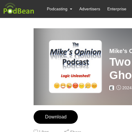
Podcasting
Advertisers
Enterprise
Mike’s 
Two 
Ghos
2024
E
Download
Likes
Share