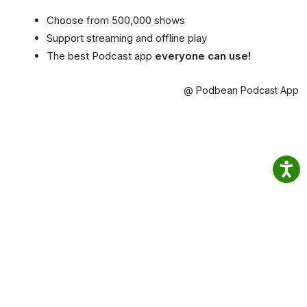
Choose from 500,000 shows
Support streaming and offline play
The best Podcast app
everyone can use!
@ Podbean Podcast App