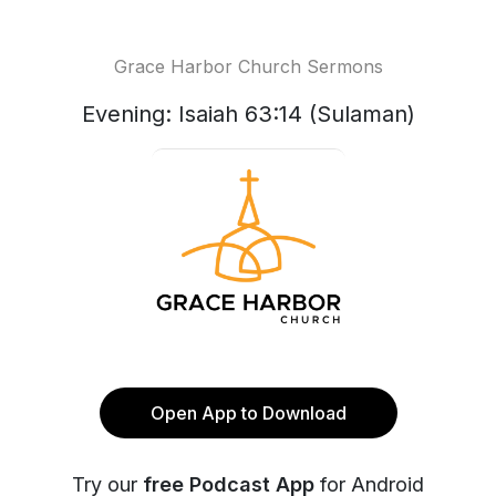
Grace Harbor Church Sermons
Evening: Isaiah 63:14 (Sulaman)
Open App to Download
Try our
free Podcast App
for Android