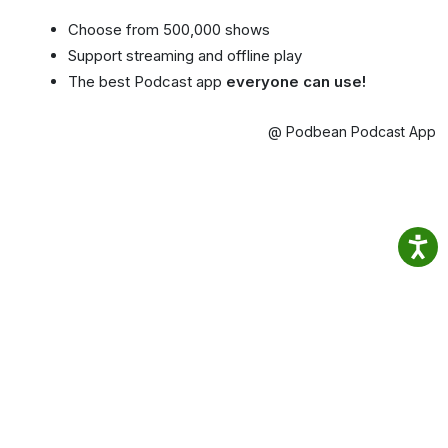
Choose from 500,000 shows
Support streaming and offline play
The best Podcast app
everyone can use!
@ Podbean Podcast App