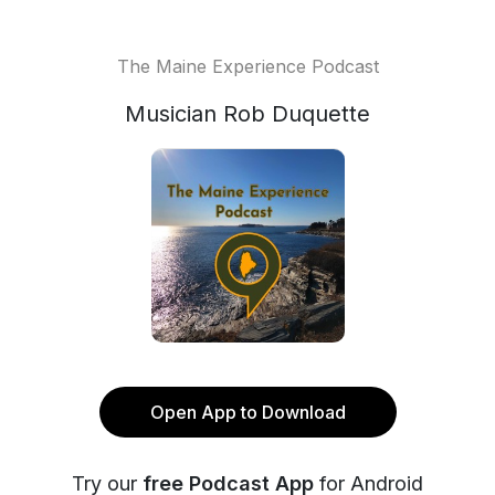
The Maine Experience Podcast
Musician Rob Duquette
Open App to Download
Try our
free Podcast App
for Android