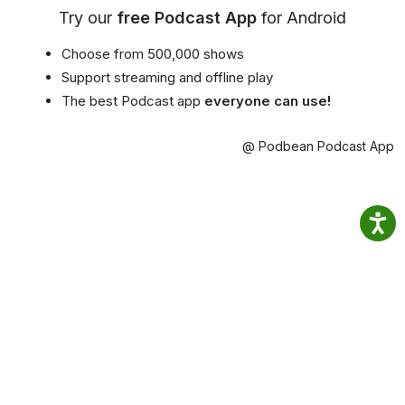
Try our
free Podcast App
for Android
Choose from 500,000 shows
Support streaming and offline play
The best Podcast app
everyone can use!
@ Podbean Podcast App