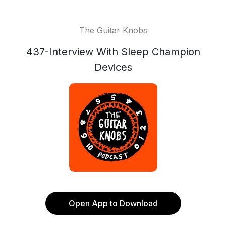
The Guitar Knobs
437-Interview With Sleep Champion
Devices
Open App to Download