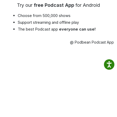
Try our
free Podcast App
for Android
Choose from 500,000 shows
Support streaming and offline play
The best Podcast app
everyone can use!
@ Podbean Podcast App