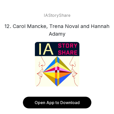
IAStoryShare
12. Carol Mancke, Trena Noval and Hannah
Adamy
Open App to Download