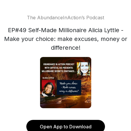
The AbundanceInAction’s Podcast
EP#49 Self-Made Millionaire Alicia Lyttle -
Make your choice: make excuses, money or
difference!
Open App to Download