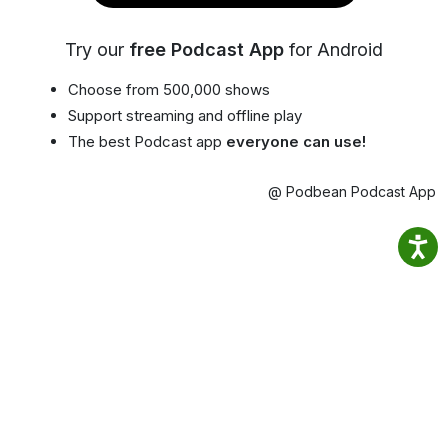
Try our
free Podcast App
for Android
Choose from 500,000 shows
Support streaming and offline play
The best Podcast app
everyone can use!
@ Podbean Podcast App