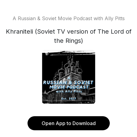
A Russian & Soviet Movie Podcast with Ally Pitts
Khraniteli (Soviet TV version of The Lord of
the Rings)
Open App to Download