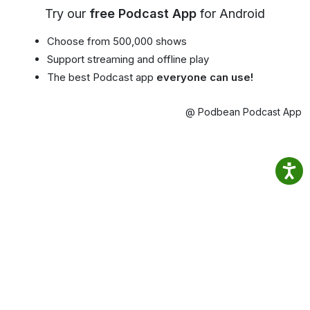
Try our
free Podcast App
for Android
Choose from 500,000 shows
Support streaming and offline play
The best Podcast app
everyone can use!
@ Podbean Podcast App