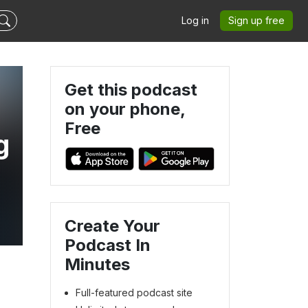
Log in
Sign up free
Get this podcast
on your phone,
Free
g
Create Your
Podcast In
Minutes
Full-featured podcast site