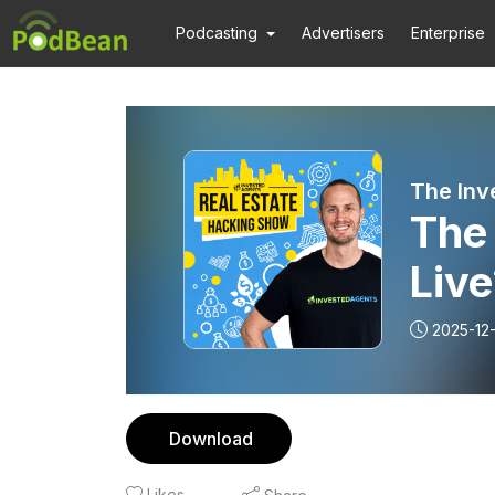
Podcasting
Advertisers
Enterprise
The Inv
The 
Live
Flow
2025-12-
Download
Likes