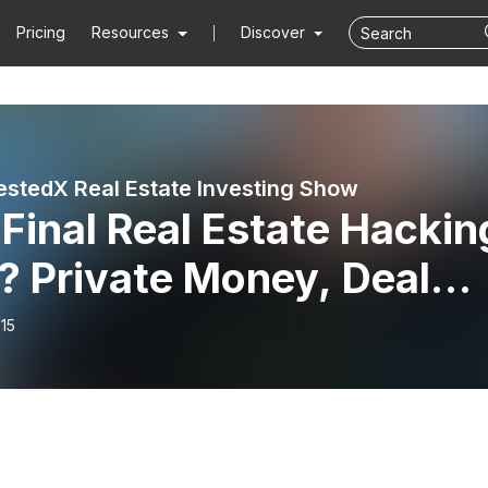
Pricing
Resources
Discover
estedX Real Estate Investing Show
Final Real Estate Hackin
? Private Money, Deal
 & Investor Strategies
15