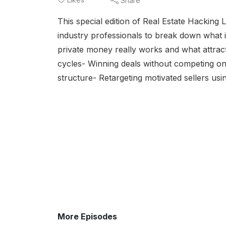
Share
This special edition of Real Estate Hacking 
industry professionals to break down what 
private money really works and what attracts
cycles- Winning deals without competing on 
structure- Retargeting motivated sellers us
More Episodes