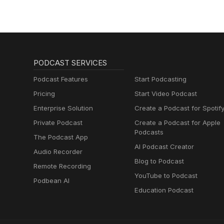
PODCAST SERVICES
Podcast Features
Start Podcasting
Pricing
Start Video Podcast
Enterprise Solution
Create a Podcast for Spotif
Private Podcast
Create a Podcast for Apple
Podcasts
The Podcast App
AI Podcast Creator
Audio Recorder
Blog to Podcast
Remote Recording
YouTube to Podcast
Podbean AI
Education Podcast