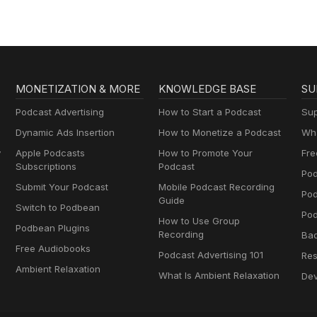
MONETIZATION & MORE
KNOWLEDGE BASE
SU
Podcast Advertising
How to Start a Podcast
Sup
Dynamic Ads Insertion
How to Monetize a Podcast
Wha
y
Apple Podcasts
How to Promote Your
Fre
Subscriptions
Podcast
Pod
Submit Your Podcast
Mobile Podcast Recording
Po
Guide
Switch to Podbean
Pod
How to Use Group
Podbean Plugins
Recording
Ba
Free Audiobooks
Podcast Advertising 101
Res
Ambient Relaxation
What Is Ambient Relaxation
Dev