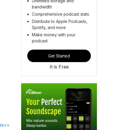
Unlimited storage and
bandwidth
Comprehensive podcast stats
Distribute to Apple Podcasts,
Spotify, and more
Make money with your
podcast
Get Started
It is Free
des>>