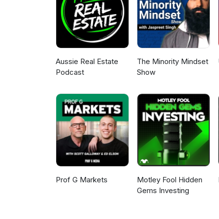
ones we use, like, and/or tru
#RealEstateInvesting #Wholes
#WealthBuilding #Entrepreneur
#ProbateDeals #InvestorMinds
Aussie Real Estate
The Minority Mindset
Podcast
Show
Prof G Markets
Motley Fool Hidden
Gems Investing