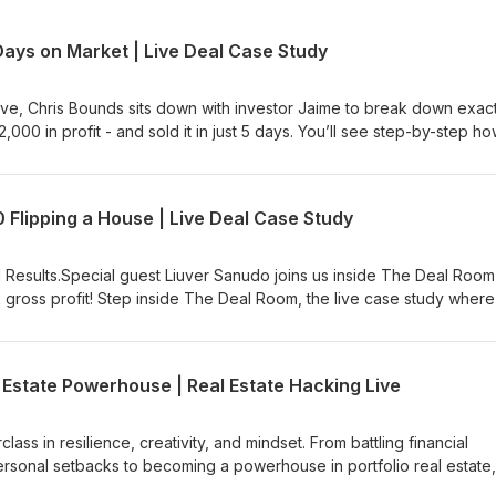
Days on Market | Live Deal Case Study
ive, Chris Bounds sits down with investor Jaime to break down exact
000 in profit - and sold it in just 5 days. You’ll see step-by-step h
titive market💰 Funded it using private money and creative financi
 costly delays🏁 Flipped it fast and walked away with $62K in prof
deal from a real investor who’s winning in today’s market. 🎯 Watch the f
Flipping a House | Live Deal Case Study
king right now for house flippers and investors. 👇 Next StepsGet yo
ttps://wealthpassage.com/roadmap #DealRoomLive #HouseFlipping
Passage #FlippingHouses #RealEstateCaseStudy #HouseFlip
 Results.Special guest Liuver Sanudo joins us inside The Deal Room
ateDeals
k gross profit! Step inside The Deal Room, the live case study where
trategies they used to find, fund, fix, and flip profitable deals. You’
ing off-market deals others miss 💰 How they fund them using OPM 
ix and flip for predictable profits 🌴 How they’re building lasting
 Estate Powerhouse | Real Estate Hacking Live
theory. Just real deals, real numbers, and real investors showing yo
class in resilience, creativity, and mindset. From battling financial
ersonal setbacks to becoming a powerhouse in portfolio real estate,
lyssa shows what it truly takes to rise from the ashes. In this episode