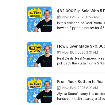
$62,000 Flip Sold With 5 
Nov 16th, 2025 8:55 AM
In this episode of Deal Room L
how he flipped a house for $62,
he:✅ Found the deal in a compe
Managed the rehab and avoided
This isn’t theory - it’s a real 
How Liuver Made $70,000 
case study to learn what’s wor
FREE REI Deal-Flow Audit → h
Nov 16th, 2025 8:31 AM
#RealEstateInvesting #Wealth
Real Deals. Real Numbers. Real
#PropertyInvestment #RealEst
pull back the curtain on a $70
investors break down the exact s
see: ✅ How investors are find
creative financing 🔧 How they f
From Rock Bottom to Real
financial freedom No fluff. No 
it’s done.
Nov 16th, 2025 8:21 AM
Alyssa Stone’s story is a master
hardship, health scares, and p
multifamily, and self-storage—A