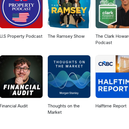
st. We may earn affiliate income from some recommended products.
aling #RealEstateDeals #SuccessStory #PropertyInvesting
ship #InvestmentStrategy #RealEstateMotivation #HoustonRealEsta
et #RealEstateShorts #FlippingHouses #MentorshipMatters
U.S Property Podcast
The Ramsey Show
The Clark Howar
Podcast
Financial Audit
Thoughts on the
Halftime Report
Market