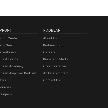
PPORT
PODBEAN
port Center
About Us
t’s New
Podbean Blog
e Webinars
Careers
cast Events
Press and Media
dbean Academy
Green Initiative
bean Amplified Podcast
Affiliate Program
dges
Contact Us
ources
elopers