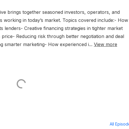
Live brings together seasoned investors, operators, and
is working in today’s market. Topics covered include:- How
 lenders- Creative financing strategies in tighter market
price- Reducing risk through better negotiation and deal
ing smarter marketing- How experienced i...
View more
All Episo