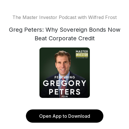
The Master Investor Podcast with Wilfred Frost
Greg Peters: Why Sovereign Bonds Now
Beat Corporate Credit
Open App to Download