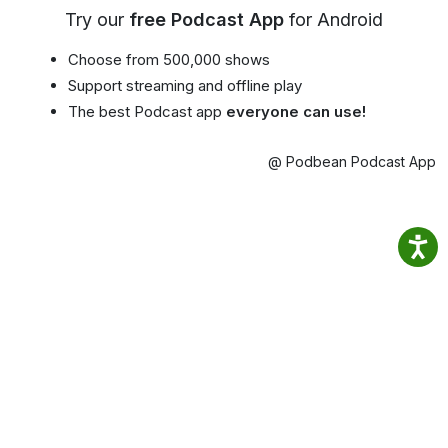
Try our
free Podcast App
for Android
Choose from 500,000 shows
Support streaming and offline play
The best Podcast app
everyone can use!
@ Podbean Podcast App