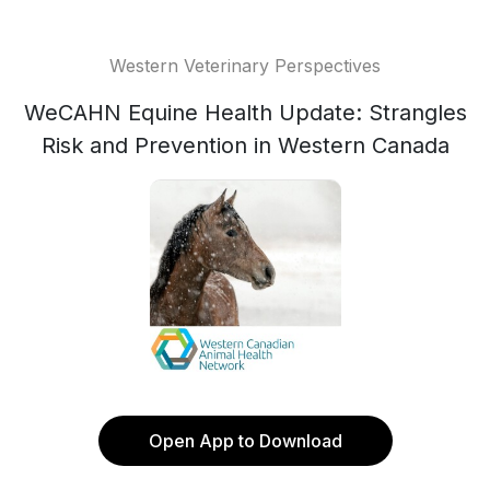
Western Veterinary Perspectives
WeCAHN Equine Health Update: Strangles
Risk and Prevention in Western Canada
Open App to Download