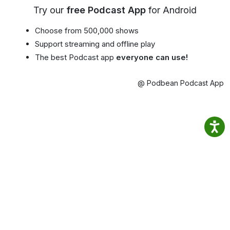
Try our
free Podcast App
for Android
Choose from 500,000 shows
Support streaming and offline play
The best Podcast app
everyone can use!
@ Podbean Podcast App