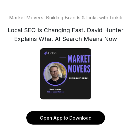
Market Movers: Building Brands & Links with Linkifi
Local SEO Is Changing Fast. David Hunter
Explains What AI Search Means Now
Open App to Download