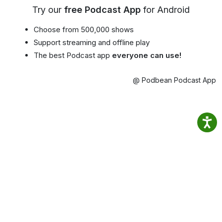
Try our
free Podcast App
for Android
Choose from 500,000 shows
Support streaming and offline play
The best Podcast app
everyone can use!
@ Podbean Podcast App