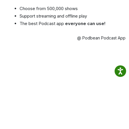
Choose from 500,000 shows
Support streaming and offline play
The best Podcast app
everyone can use!
@ Podbean Podcast App