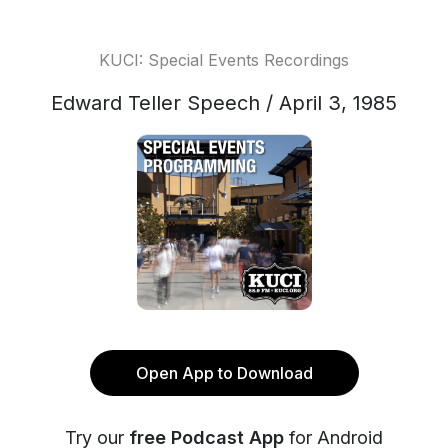
KUCI: Special Events Recordings
Edward Teller Speech / April 3, 1985
Open App to Download
Try our
free Podcast App
for Android