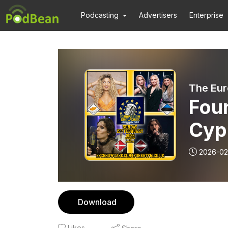
Podcasting
Advertisers
Enterprise
The Eur
Four
Cyp
and 
2026-02
202
Download
Likes