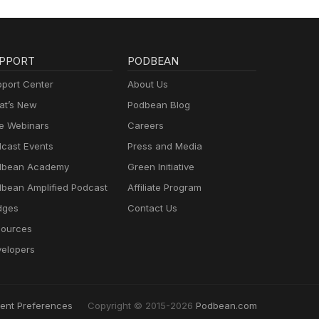
PPORT
PODBEAN
port Center
About Us
t’s New
Podbean Blog
e Webinars
Careers
cast Events
Press and Media
dbean Academy
Green Initiative
bean Amplified Podcast
Affiliate Program
dges
Contact Us
ources
elopers
ent Preferences
Copyright © 2015-2026
Podbean.com