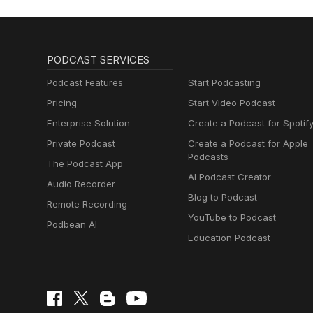
PODCAST SERVICES
Podcast Features
Start Podcasting
Pricing
Start Video Podcast
Enterprise Solution
Create a Podcast for Spotif
Private Podcast
Create a Podcast for Apple
Podcasts
The Podcast App
AI Podcast Creator
Audio Recorder
Blog to Podcast
Remote Recording
YouTube to Podcast
Podbean AI
Education Podcast