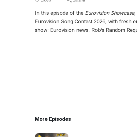
Share
In this episode of the
Eurovision Showcase
,
Eurovision Song Contest 2026, with fresh en
show: Eurovision news, Rob’s Random Request
More Episodes