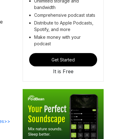
Unlimited storage and
bandwidth
Comprehensive podcast stats
he
Distribute to Apple Podcasts,
Spotify, and more
Make money with your
podcast
Get Started
It is Free
des>>