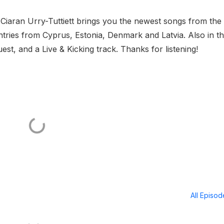
 Ciaran Urry-Tuttiett brings you the newest songs from the
tries from Cyprus, Estonia, Denmark and Latvia. Also in t
, and a Live & Kicking track. Thanks for listening!
All Episo