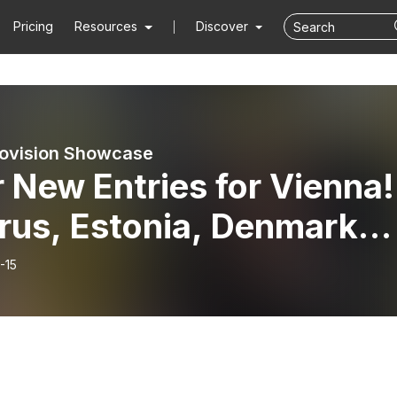
Pricing
Resources
Discover
ovision Showcase
 New Entries for Vienna!
rus, Estonia, Denmark
Latvia - 15th February
-15
6