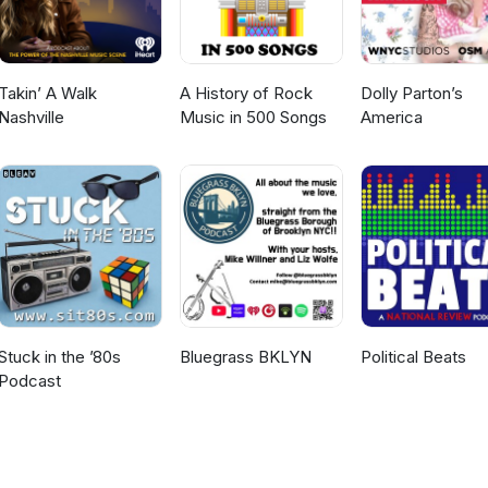
entirely around vocal supremacy and the classic ex-Yu theme of heav
'The Best of the Rest' is a truly home affair for the United Kingdom,
Takin’ A Walk
A History of Rock
Dolly Parton’s
80s! For more information, tracklists, and to
Nashville
Music in 500 Songs
America
ramme, head over to our website: www.escshowcase.com #Eurovisi
estFM #CelineDion #HariMataHari #CanadaEurovision #RadioProgr
 #LiveAndKicking
Stuck in the ’80s
Bluegrass BKLYN
Political Beats
Podcast