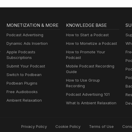
MONETIZATION & MORE
KNOWLEDGE BASE
SU
Podcast Advertising
How to Start a Podcast
Sup
Dynamic Ads Insertion
How to Monetize a Podcast
Wha
y
Apple Podcasts
How to Promote Your
Fre
Subscriptions
Podcast
Pod
Submit Your Podcast
Mobile Podcast Recording
Po
Guide
Switch to Podbean
Pod
How to Use Group
Podbean Plugins
Recording
Ba
Free Audiobooks
Podcast Advertising 101
Res
Ambient Relaxation
What Is Ambient Relaxation
Dev
Privacy Policy
Cookie Policy
Terms of Use
Cons