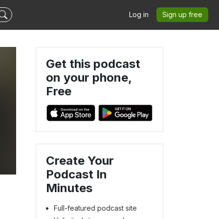
Log in
Sign up free
Get this podcast
on your phone,
Free
Create Your
Podcast In
Minutes
Full-featured podcast site