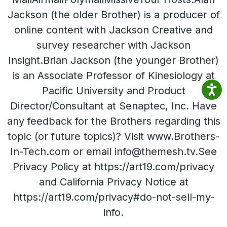
Jackson (the older Brother) is a producer of
online content with Jackson Creative and
survey researcher with Jackson
Insight.Brian Jackson (the younger Brother)
is an Associate Professor of Kinesiology at
Pacific University and Product
Director/Consultant at Senaptec, Inc. Have
any feedback for the Brothers regarding this
topic (or future topics)? Visit www.Brothers-
In-Tech.com or email info@themesh.tv.See
Privacy Policy at https://art19.com/privacy
and California Privacy Notice at
https://art19.com/privacy#do-not-sell-my-
info.