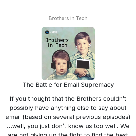
Brothers in Tech
The Battle for Email Supremacy
If you thought that the Brothers couldn’t
possibly have anything else to say about
email (based on several previous episodes)
…well, you just don’t know us too well. We
are not giving up the fight to find the best