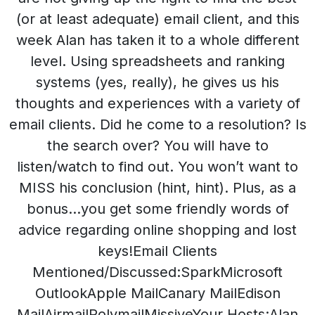
(or at least adequate) email client, and this
week Alan has taken it to a whole different
level. Using spreadsheets and ranking
systems (yes, really), he gives us his
thoughts and experiences with a variety of
email clients. Did he come to a resolution? Is
the search over? You will have to
listen/watch to find out. You won’t want to
MISS his conclusion (hint, hint). Plus, as a
bonus…you get some friendly words of
advice regarding online shopping and lost
keys!Email Clients
Mentioned/Discussed:SparkMicrosoft
OutlookApple MailCanary MailEdison
MailAirmailPolymailMissiveYour Hosts:Alan