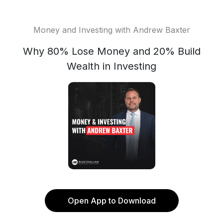
Money and Investing with Andrew Baxter
Why 80% Lose Money and 20% Build
Wealth in Investing
Open App to Download