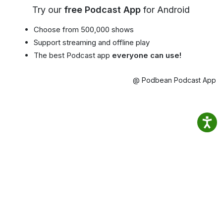
Try our
free Podcast App
for Android
Choose from 500,000 shows
Support streaming and offline play
The best Podcast app
everyone can use!
@ Podbean Podcast App