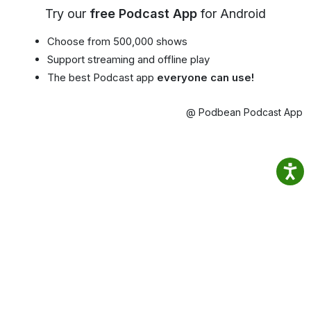
Try our
free Podcast App
for Android
Choose from 500,000 shows
Support streaming and offline play
The best Podcast app
everyone can use!
@ Podbean Podcast App