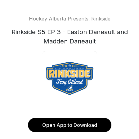
Hockey Alberta Presents: Rinkside
Rinkside S5 EP 3 - Easton Daneault and
Madden Daneault
Open App to Download