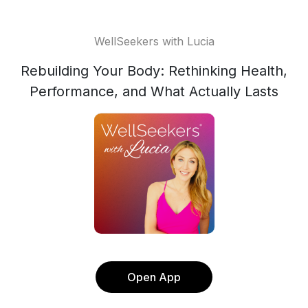
WellSeekers with Lucia
Rebuilding Your Body: Rethinking Health,
Performance, and What Actually Lasts
Open App