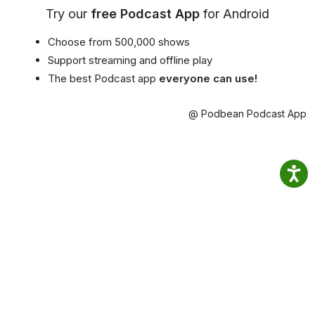
Try our
free Podcast App
for Android
Choose from 500,000 shows
Support streaming and offline play
The best Podcast app
everyone can use!
@ Podbean Podcast App