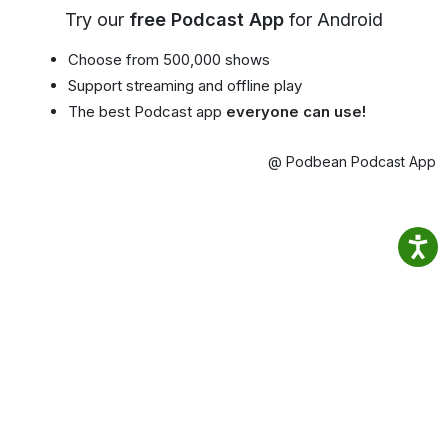
Try our
free Podcast App
for Android
Choose from 500,000 shows
Support streaming and offline play
The best Podcast app
everyone can use!
@ Podbean Podcast App