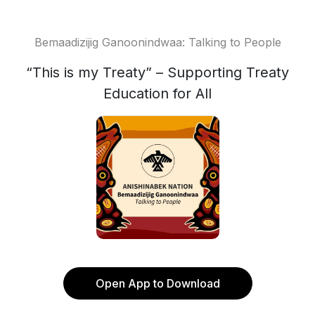
Bemaadizijig Ganoonindwaa: Talking to People
“This is my Treaty” – Supporting Treaty
Education for All
Open App to Download