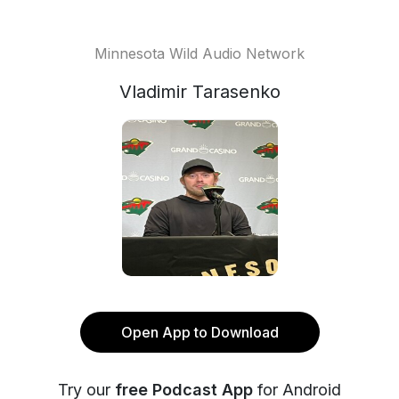
Minnesota Wild Audio Network
Vladimir Tarasenko
Open App to Download
Try our
free Podcast App
for Android