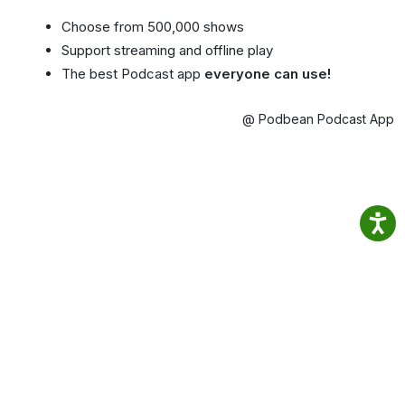
Choose from 500,000 shows
Support streaming and offline play
The best Podcast app
everyone can use!
@ Podbean Podcast App