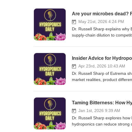
Are your microbes dead? F
May 21st, 2026 4:24 PM
Dr. Russell Sharp explains why E
supply-chain dilution to competi
industry. He also announces a fr
products contain the live, corre
own unique fertilizers and biost
Insider Advice for Hydrop
biofungicide/
Apr 23rd, 2026 10:43 AM
Dr. Russell Sharp of Eutrema sh
market realities, product differe
on unique solutions, be prepare
business by bootstrapping, and 
https://eutrema.co.uk/shop/fertili
Taming Bitterness: How Hy
Jan 1st, 2026 9:39 AM
Dr. Russell Sharp explores how 
hydroponics can reduce strong o
Brussels sprouts and onions, mi