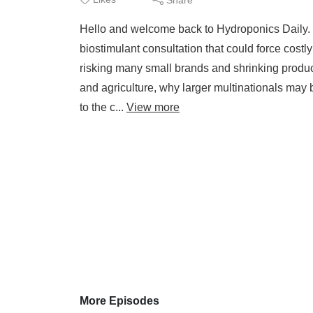
Hello and welcome back to Hydroponics Daily. 
biostimulant consultation that could force costly 
risking many small brands and shrinking produc
and agriculture, why larger multinationals may 
to the c...
View more
More Episodes