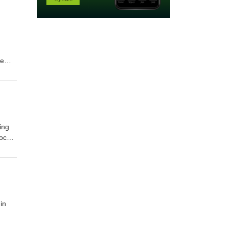
he
bial
its
ing
focus
 your
in