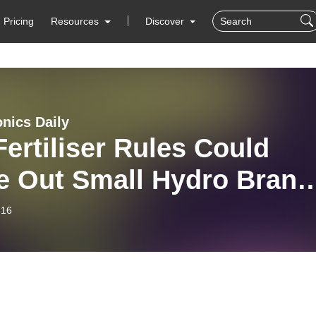
Pricing
Resources
Discover
nics Daily
ertiliser Rules Could
e Out Small Hydro Brand
hat You Need to Know
-16