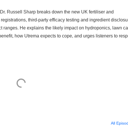
Dr. Russell Sharp breaks down the new UK fertiliser and
registrations, third‑party efficacy testing and ingredient disclosu
t ranges. He explains the likely impact on hydroponics, lawn ca
benefit, how Utrema expects to cope, and urges listeners to res
All Episo