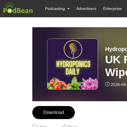
Podcasting
Advertisers
Enterprise
Hydropo
UK F
Wip
— W
2026-04
Download
Likes
Share