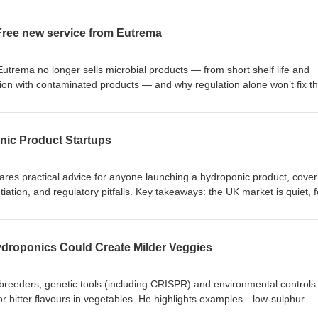
ree new service from Eutrema
utrema no longer sells microbial products — from short shelf life and
tion with contaminated products — and why regulation alone won’t fix t
ee testing service at Eutrema HQ in Lutterworth to verify whether micro
ct organisms claimed, and reminds listeners that Eutrema manufactures 
imulants. https://eutrema.co.uk/shop/pesticides-organic/chitosan-
onic Product Startups
ares practical advice for anyone launching a hydroponic product, cover
ntiation, and regulatory pitfalls. Key takeaways: the UK market is quiet, 
d to say no, manage marketing spend, understand regulations, protect
treat grow shop owners as vital partners.
ser/liquid-gold-unique-complete-fertiliser/
droponics Could Create Milder Veggies
breeders, genetic tools (including CRISPR) and environmental controls 
r bitter flavours in vegetables. He highlights examples—low‑sulphur
lder marrows/zucchini, soap‑free coriander, low‑oxalate spinach,