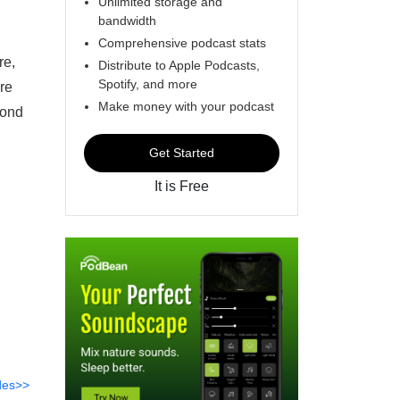
Unlimited storage and
bandwidth
Comprehensive podcast stats
re,
Distribute to Apple Podcasts,
Spotify, and more
re
Make money with your podcast
pond
Get Started
It is Free
des>>