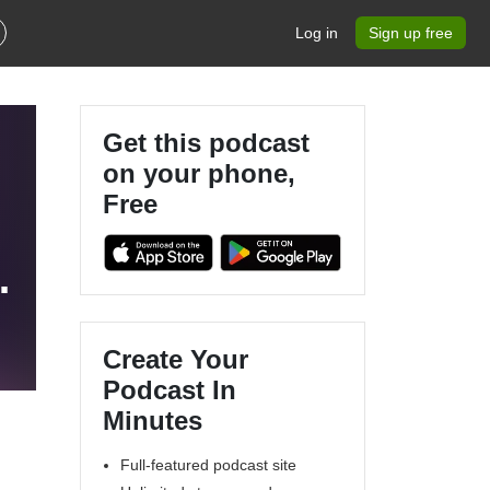
Log in
Sign up free
Get this podcast
on your phone,
Free
s
Create Your
Podcast In
Minutes
Full-featured podcast site