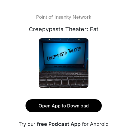
Point of Insanity Network
Creepypasta Theater: Fat
Open App to Download
Try our
free Podcast App
for Android