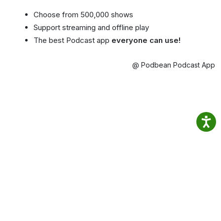
Choose from 500,000 shows
Support streaming and offline play
The best Podcast app
everyone can use!
@ Podbean Podcast App