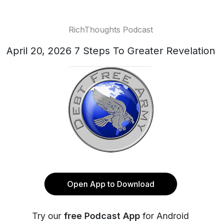
RichThoughts Podcast
April 20, 2026 7 Steps To Greater Revelation
Open App to Download
Try our
free Podcast App
for Android