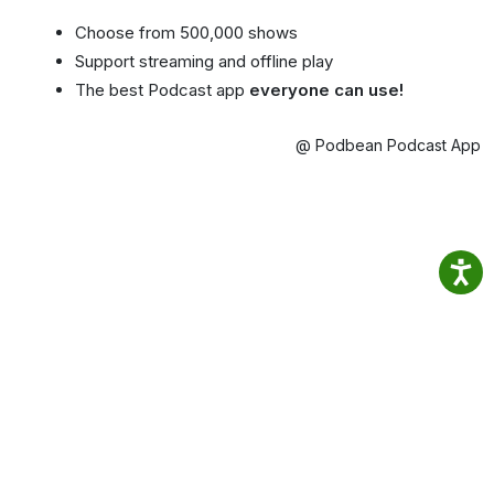
Choose from 500,000 shows
Support streaming and offline play
The best Podcast app
everyone can use!
@ Podbean Podcast App