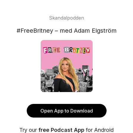
Skandalpodden
#FreeBritney – med Adam Elgström
Open App to Download
Try our
free Podcast App
for Android