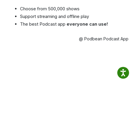
Choose from 500,000 shows
Support streaming and offline play
The best Podcast app
everyone can use!
@ Podbean Podcast App